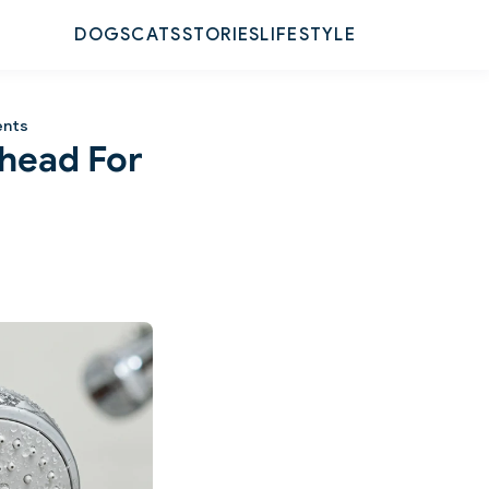
DOGS
CATS
STORIES
LIFESTYLE
ents
rhead For