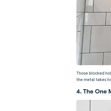
Those blocked hol
the metal takes hou
4. The One 