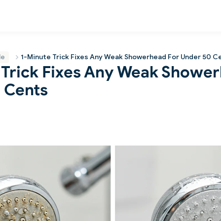
le
1-Minute Trick Fixes Any Weak Showerhead For Under 50 C
 Trick Fixes Any Weak Showe
 Cents