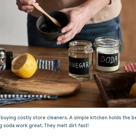
buying costly store cleaners. A simple kitchen holds the be
 soda work great. They melt dirt fast!