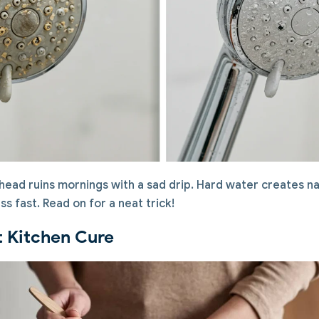
ead ruins mornings with a sad drip. Hard water creates na
ss fast. Read on for a neat trick!
t Kitchen Cure