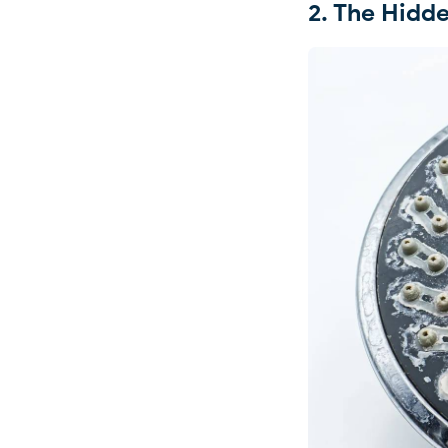
2. The Hid