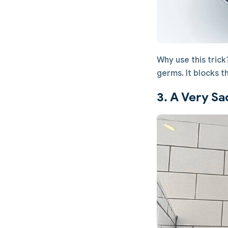
Why use this tric
germs. It blocks t
3. A Very Sa