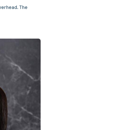
owerhead. The