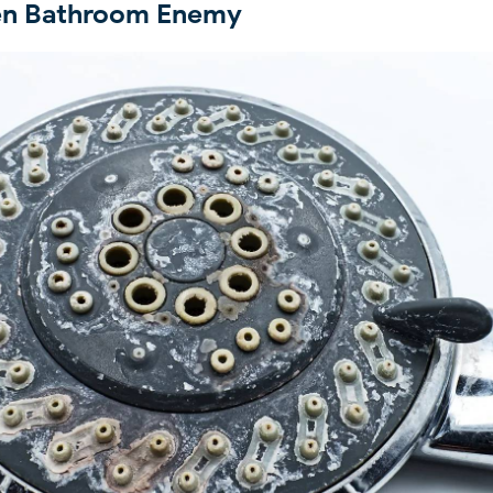
den Bathroom Enemy