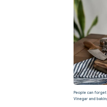
People can forget 
Vinegar and baking