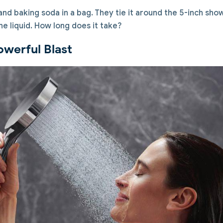
nd baking soda in a bag. They tie it around the 5-inch sh
the liquid. How long does it take?
owerful Blast