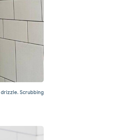
drizzle. Scrubbing