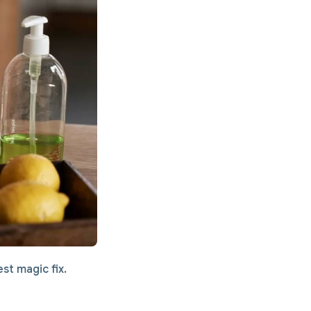
st magic fix.