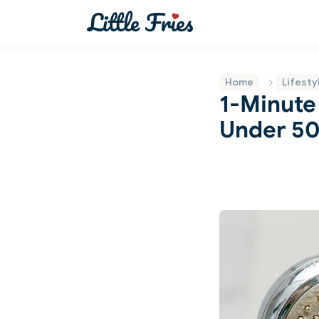
Home
Lifesty
1-Minute
Under 50