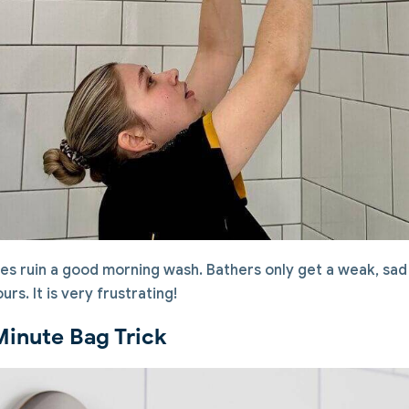
es ruin a good morning wash. Bathers only get a weak, sad 
rs. It is very frustrating!
Minute Bag Trick