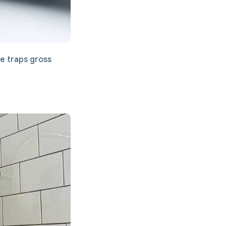
le traps gross