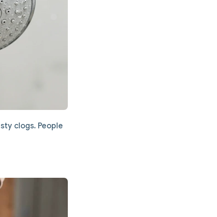
sty clogs. People