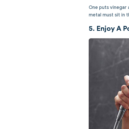
One puts vinegar a
metal must sit in 
5. Enjoy A P