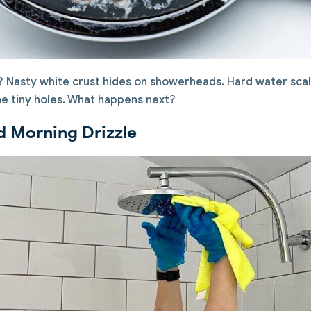
k? Nasty white crust hides on showerheads. Hard water sca
he tiny holes. What happens next?
d Morning Drizzle