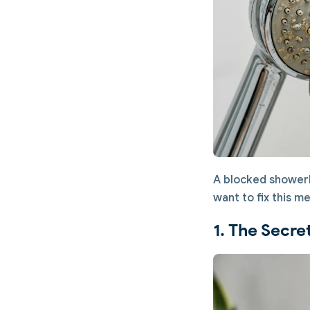
A blocked showerh
want to fix this me
1. The Secre