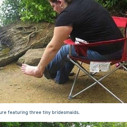
cture featuring three tiny bridesmaids.