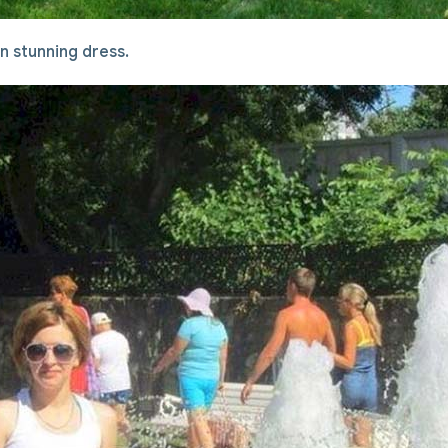
 in stunning dress.