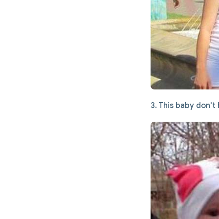
3. This baby don't