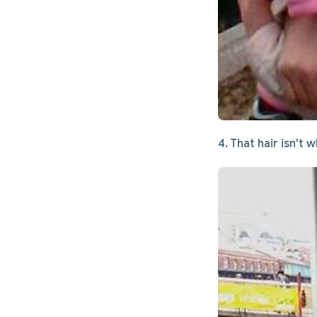
4. That hair isn't w