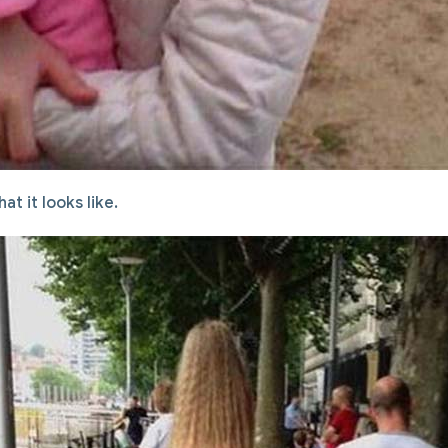
hat it looks like.