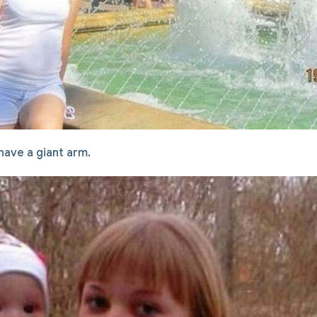
 have a giant arm.