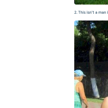
2. This isn't a man