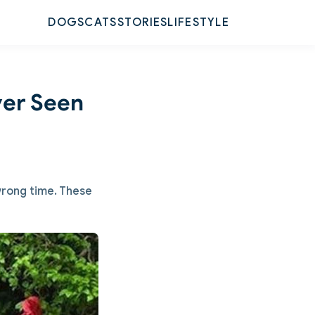
DOGS
CATS
STORIES
LIFESTYLE
ver Seen
 wrong time. These