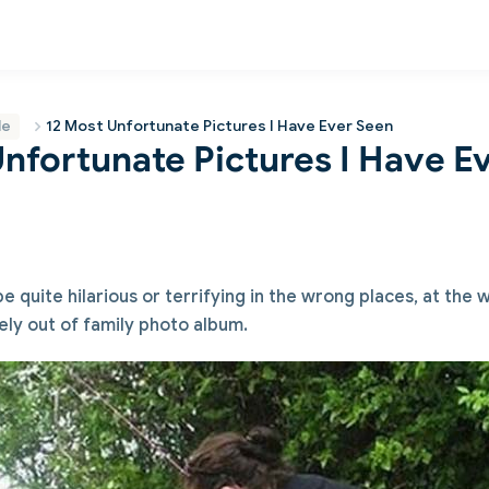
le
12 Most Unfortunate Pictures I Have Ever Seen
Unfortunate Pictures I Have E
 quite hilarious or terrifying in the wrong places, at the
ely out of family photo album.