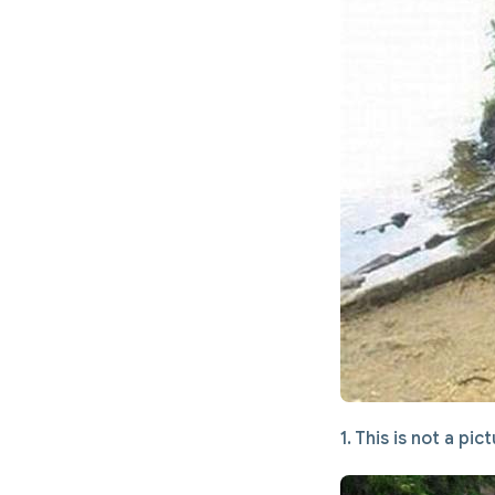
1. This is not a pi