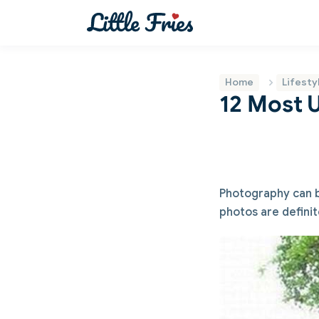
Home
Lifesty
12 Most 
Photography can be
photos are definit