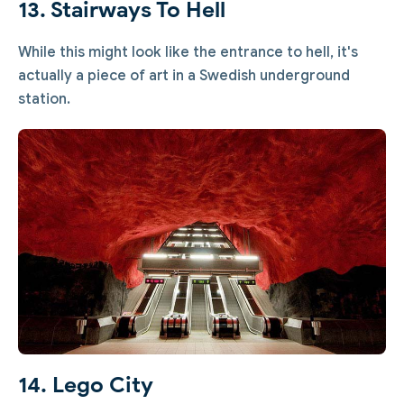
13. Stairways To Hell
While this might look like the entrance to hell, it's
actually a piece of art in a Swedish underground
station.
14. Lego City