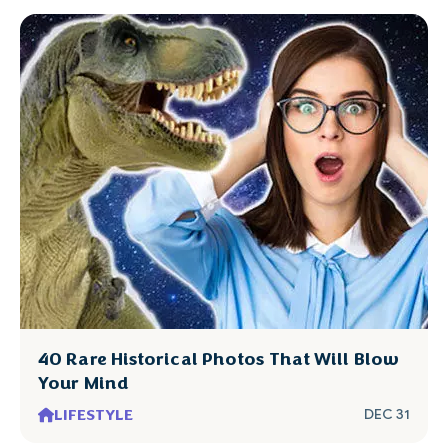
40 Rare Historical Photos That Will Blow
Your Mind
LIFESTYLE
DEC 31