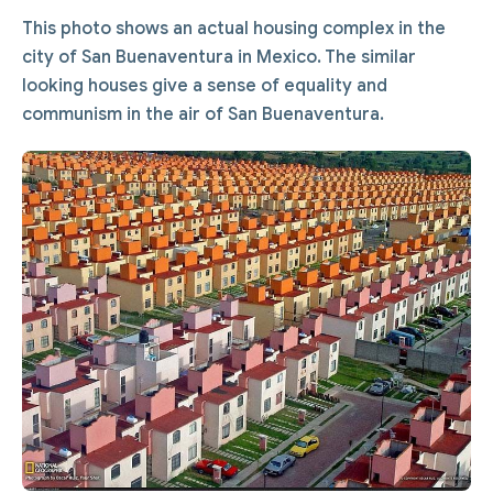
This photo shows an actual housing complex in the
city of San Buenaventura in Mexico. The similar
looking houses give a sense of equality and
communism in the air of San Buenaventura.