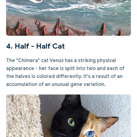
4. Half - Half Cat
The "Chimera" cat Venus has a striking physical
appearance - her face is split into two and each of
the halves is colored differently. It's a result of an
accumulation of an unusual gene variation.