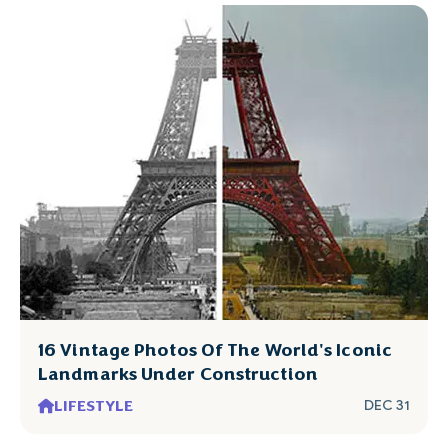
16 Vintage Photos Of The World's Iconic
Landmarks Under Construction
LIFESTYLE
DEC 31