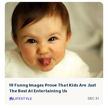
19 Funny Images Prove That Kids Are Just
The Best At Entertaining Us
LIFESTYLE
DEC 31