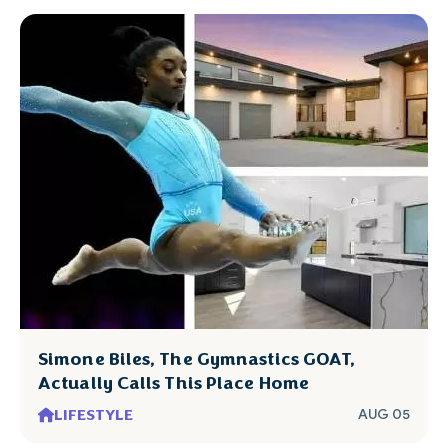
Simone Biles, The Gymnastics GOAT,
Actually Calls This Place Home
LIFESTYLE
AUG 05