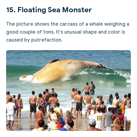
15. Floating Sea Monster
The picture shows the carcass of a whale weighing a
good couple of tons. It's unusual shape and color is
caused by putrefaction.