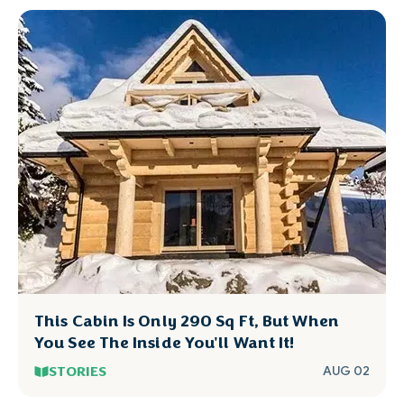
This Cabin Is Only 290 Sq Ft, But When
You See The Inside You'll Want It!
STORIES
AUG 02