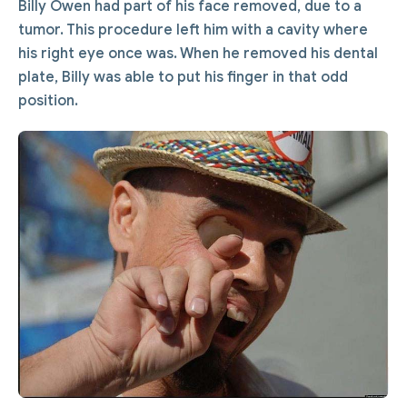
Billy Owen had part of his face removed, due to a
tumor. This procedure left him with a cavity where
his right eye once was. When he removed his dental
plate, Billy was able to put his finger in that odd
position.