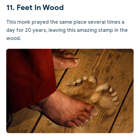
11. Feet In Wood
This monk prayed the same place several times a
day for 20 years, leaving this amazing stamp in the
wood.