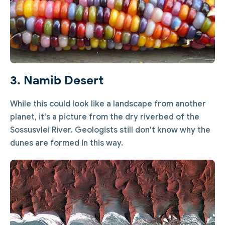
3. Namib Desert
While this could look like a landscape from another
planet, it's a picture from the dry riverbed of the
Sossusvlei River. Geologists still don't know why the
dunes are formed in this way.