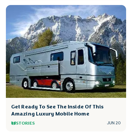
Get Ready To See The Inside Of This
Amazing Luxury Mobile Home
STORIES
JUN 20