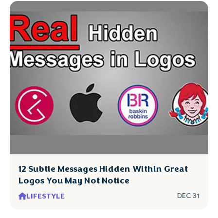
12 Subtle Messages Hidden Within Great
Logos You May Not Notice
LIFESTYLE
DEC 31