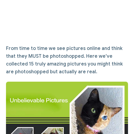
From time to time we see pictures online and think
that they MUST be photoshopped. Here we've
collected 15 truly amazing pictures you might think
are photoshopped but actually are real.