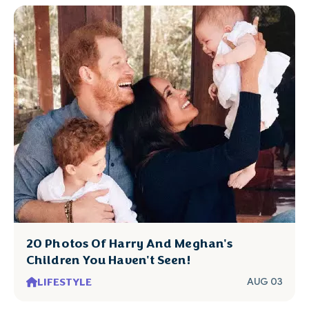
20 Photos Of Harry And Meghan's
Children You Haven't Seen!
LIFESTYLE
AUG 03