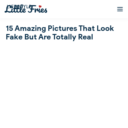
LIFESTYLE
15 Amazing Pictures That Look
Fake But Are Totally Real