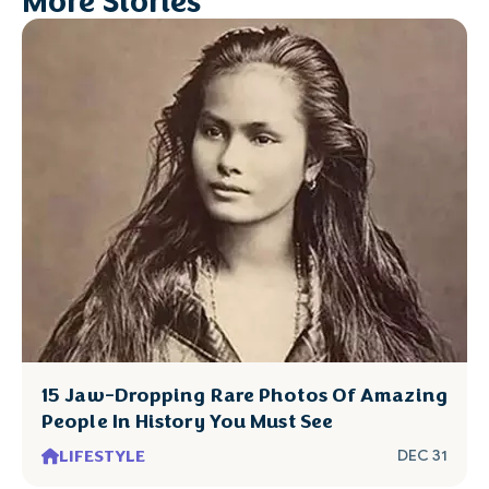
More Stories
15 Jaw-Dropping Rare Photos Of Amazing
People In History You Must See
LIFESTYLE
DEC 31