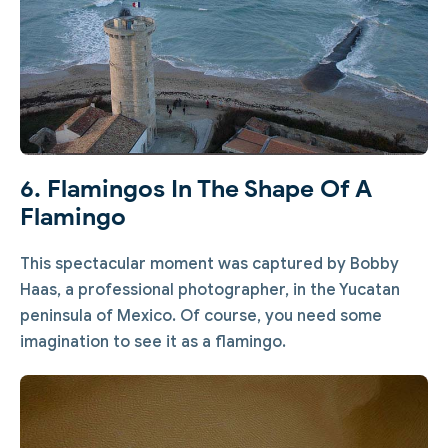
6. Flamingos In The Shape Of A
Flamingo
This spectacular moment was captured by Bobby
Haas, a professional photographer, in the Yucatan
peninsula of Mexico. Of course, you need some
imagination to see it as a flamingo.