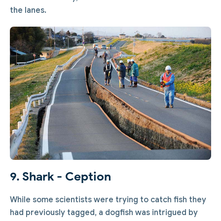
the lanes.
9. Shark - Ception
While some scientists were trying to catch fish they
had previously tagged, a dogfish was intrigued by