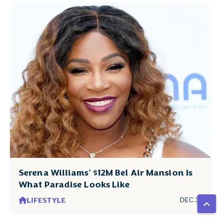
Serena Williams' $12M Bel Air Mansion Is
What Paradise Looks Like
LIFESTYLE
DEC 31