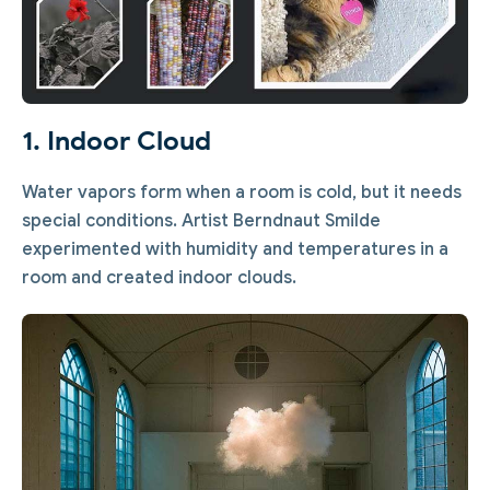
1. Indoor Cloud
Water vapors form when a room is cold, but it needs
special conditions. Artist Berndnaut Smilde
experimented with humidity and temperatures in a
room and created indoor clouds.