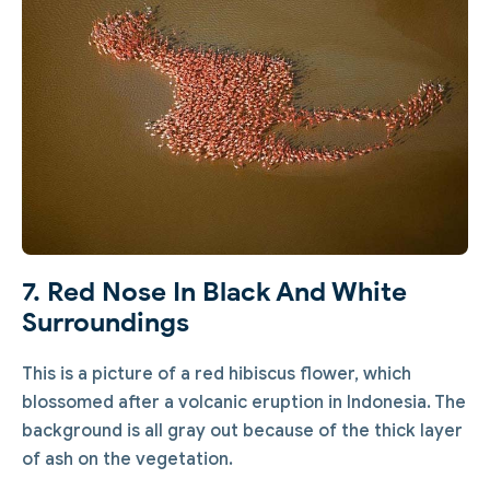
7. Red Nose In Black And White
Surroundings
This is a picture of a red hibiscus flower, which
blossomed after a volcanic eruption in Indonesia. The
background is all gray out because of the thick layer
of ash on the vegetation.