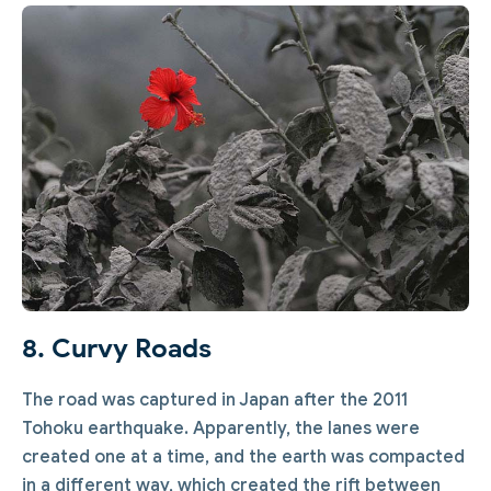
8. Curvy Roads
The road was captured in Japan after the 2011
Tohoku earthquake. Apparently, the lanes were
created one at a time, and the earth was compacted
in a different way, which created the rift between