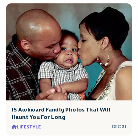
15 Awkward Family Photos That Will
Haunt You For Long
LIFESTYLE
DEC 31