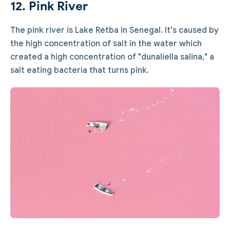
12. Pink River
The pink river is Lake Retba in Senegal. It's caused by
the high concentration of salt in the water which
created a high concentration of "dunaliella salina," a
salt eating bacteria that turns pink.