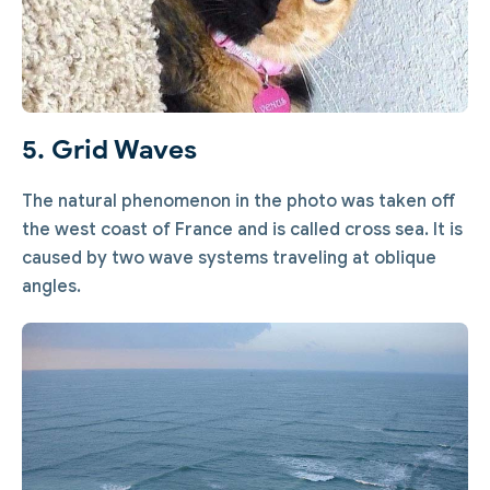
5. Grid Waves
The natural phenomenon in the photo was taken off
the west coast of France and is called cross sea. It is
caused by two wave systems traveling at oblique
angles.