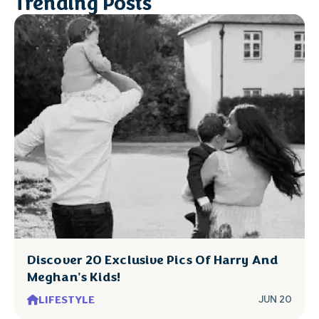
Trending Posts
Discover 20 Exclusive Pics Of Harry And
Meghan's Kids!
LIFESTYLE
JUN 20