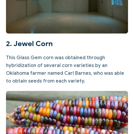
2. Jewel Corn
This Glass Gem corn was obtained through
hybridization of several corn varieties by an
Oklahoma farmer named Carl Barnes, who was able
to obtain seeds from each variety.