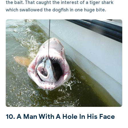
the bait. That caught the interest of a tiger shark
which swallowed the dogfish in one huge bite.
10. A Man With A Hole In His Face