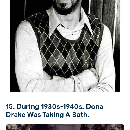
15. During 1930s-1940s. Dona
Drake Was Taking A Bath.