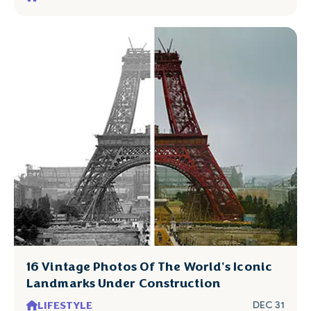
16 Vintage Photos Of The World's Iconic
Landmarks Under Construction
LIFESTYLE
DEC 31