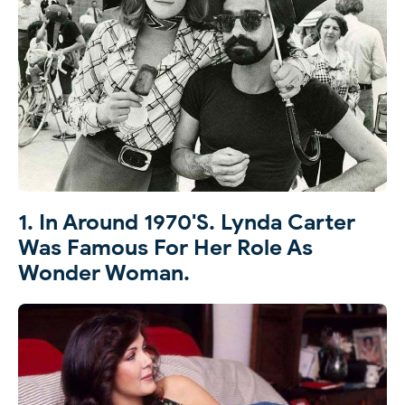
1. In Around 1970's. Lynda Carter
Was Famous For Her Role As
Wonder Woman.