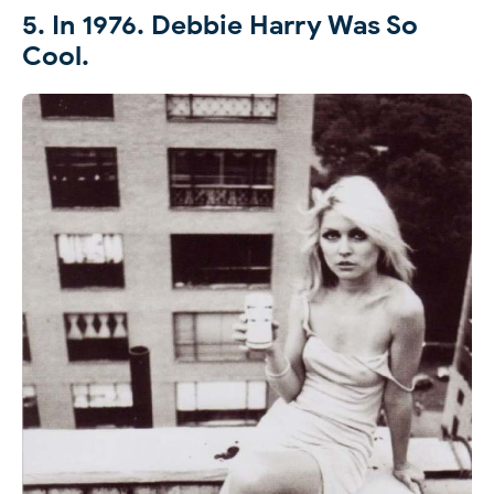
5. In 1976. Debbie Harry Was So
Cool.