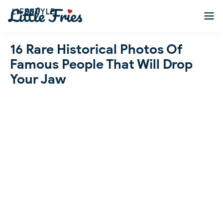
LIFESTYLE
16 Rare Historical Photos Of
Famous People That Will Drop
Your Jaw