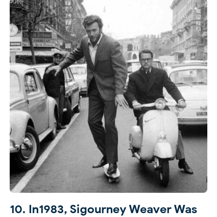
10. In1983, Sigourney Weaver Was