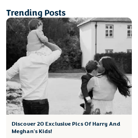
Trending Posts
Discover 20 Exclusive Pics Of Harry And
Meghan's Kids!