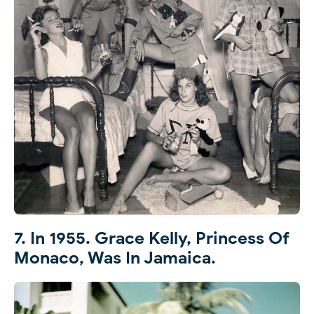
7. In 1955. Grace Kelly, Princess Of
Monaco, Was In Jamaica.