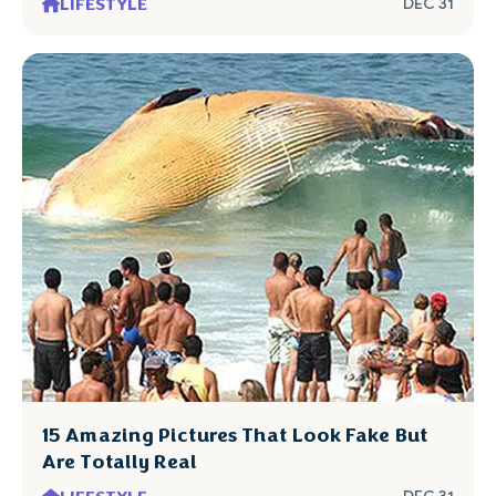
LIFESTYLE
DEC 31
15 Amazing Pictures That Look Fake But
Are Totally Real