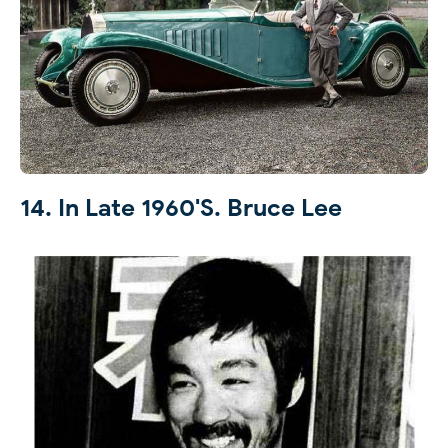
14. In Late 1960's. Bruce Lee