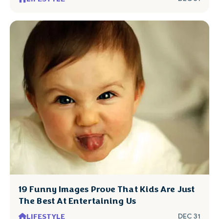
19 Funny Images Prove That Kids Are Just
The Best At Entertaining Us
LIFESTYLE
DEC 31