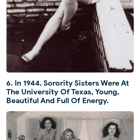
6. In 1944. Sorority Sisters Were At
The University Of Texas, Young,
Beautiful And Full Of Energy.