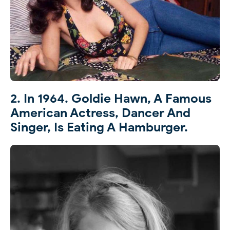
2. In 1964. Goldie Hawn, A Famous
American Actress, Dancer And
Singer, Is Eating A Hamburger.