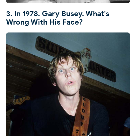
3. In 1978. Gary Busey. What's
Wrong With His Face?