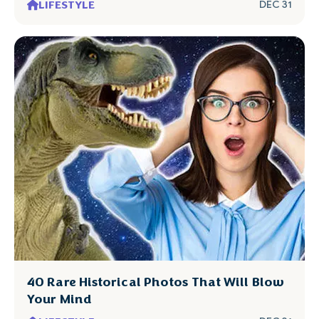
LIFESTYLE
DEC 31
40 Rare Historical Photos That Will Blow
Your Mind