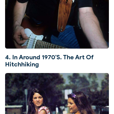
4. In Around 1970's. The Art Of
Hitchhiking