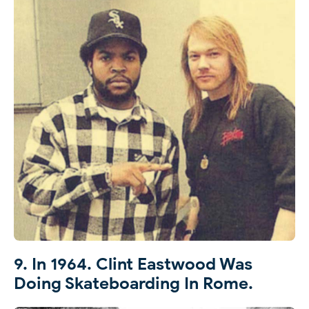
9. In 1964. Clint Eastwood Was
Doing Skateboarding In Rome.