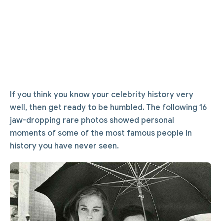
If you think you know your celebrity history very
well, then get ready to be humbled. The following 16
jaw-dropping rare photos showed personal
moments of some of the most famous people in
history you have never seen.