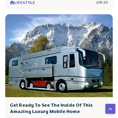
LIFESTYLE
JUN 20
Get Ready To See The Inside Of This
Amazing Luxury Mobile Home