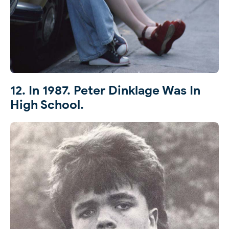
12. In 1987. Peter Dinklage Was In
High School.