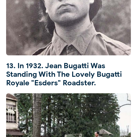
13. In 1932. Jean Bugatti Was
Standing With The Lovely Bugatti
Royale "Esders" Roadster.