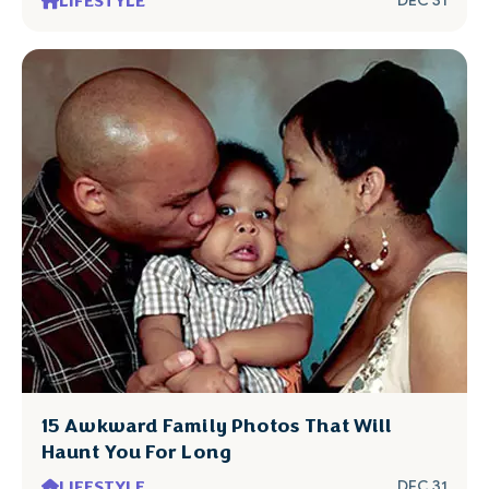
LIFESTYLE
DEC 31
15 Awkward Family Photos That Will
Haunt You For Long
LIFESTYLE
DEC 31