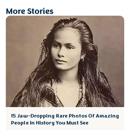
More Stories
15 Jaw-Dropping Rare Photos Of Amazing
People In History You Must See