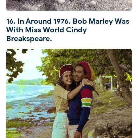
16. In Around 1976. Bob Marley Was
With Miss World Cindy
Breakspeare.