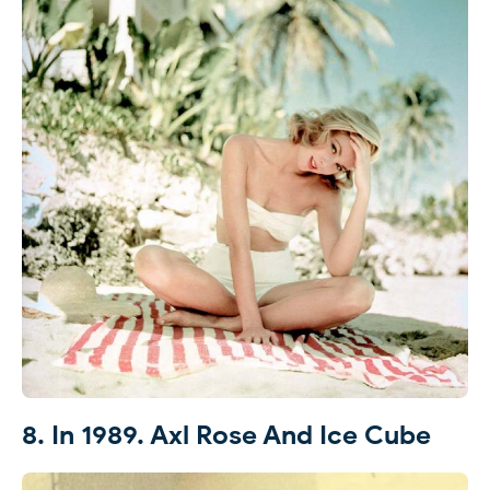
8. In 1989. Axl Rose And Ice Cube