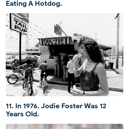
Eating A Hotdog.
11. In 1976. Jodie Foster Was 12
Years Old.