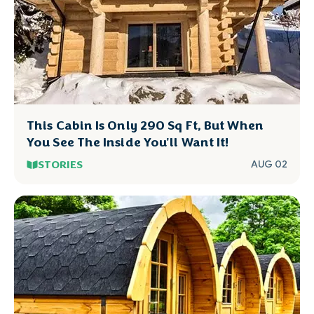
This Cabin Is Only 290 Sq Ft, But When
You See The Inside You'll Want It!
STORIES
AUG 02