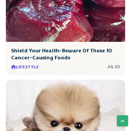
Shield Your Health: Beware Of These 10
Cancer-Causing Foods
LIFESTYLE
JUL 03