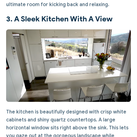
ultimate room for kicking back and relaxing.
3. A Sleek Kitchen With A View
The kitchen is beautifully designed with crisp white
cabinets and shiny quartz countertops. A large
horizontal window sits right above the sink. This lets
you gaze out at the gorgeous landscape while