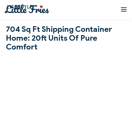
LIFESTYLE
704 Sq Ft Shipping Container
Home: 20ft Units Of Pure
Comfort