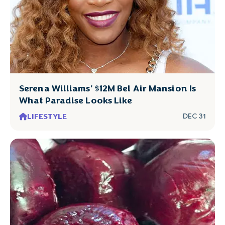
Serena Williams' $12M Bel Air Mansion Is
What Paradise Looks Like
LIFESTYLE
DEC 31