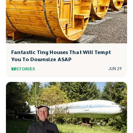
Fantastic Tiny Houses That Will Tempt
You To Downsize ASAP
STORIES
JUN 29