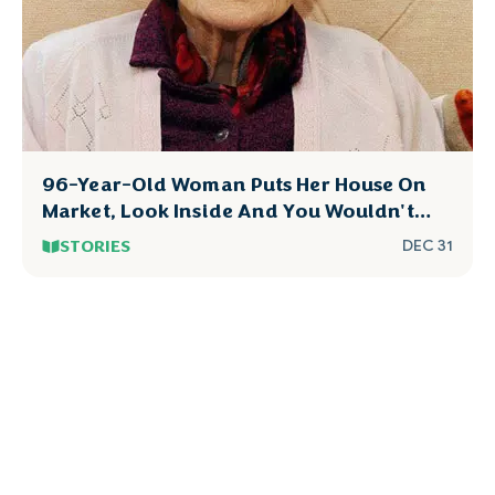
96-Year-Old Woman Puts Her House On
Market, Look Inside And You Wouldn't
Dare To Touch
STORIES
DEC 31