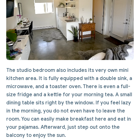
The studio bedroom also includes its very own mini
kitchen area. It is fully equipped with a double sink, a
microwave, and a toaster oven. There is even a full-
size fridge and a kettle for your morning tea. A small
dining table sits right by the window. If you feel lazy
in the morning, you do not even have to leave the
room. You can easily make breakfast here and eat in
your pajamas. Afterward, just step out onto the
balcony to enjoy the sun.