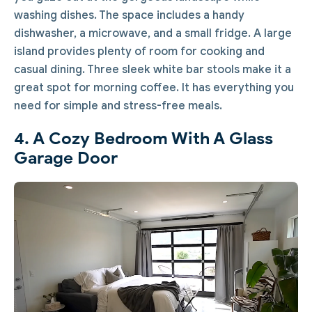
washing dishes. The space includes a handy
dishwasher, a microwave, and a small fridge. A large
island provides plenty of room for cooking and
casual dining. Three sleek white bar stools make it a
great spot for morning coffee. It has everything you
need for simple and stress-free meals.
4. A Cozy Bedroom With A Glass
Garage Door