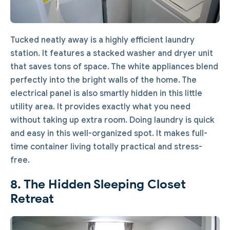
Tucked neatly away is a highly efficient laundry
station. It features a stacked washer and dryer unit
that saves tons of space. The white appliances blend
perfectly into the bright walls of the home. The
electrical panel is also smartly hidden in this little
utility area. It provides exactly what you need
without taking up extra room. Doing laundry is quick
and easy in this well-organized spot. It makes full-
time container living totally practical and stress-
free.
8. The Hidden Sleeping Closet
Retreat