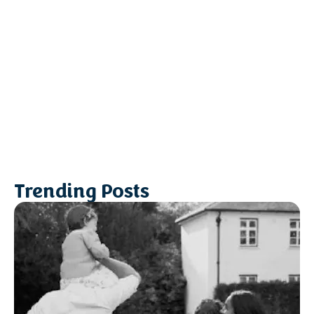
Trending Posts