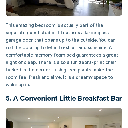
This amazing bedroom is actually part of the
separate guest studio. It features a large glass
garage door that opens up to the outside. You can
roll the door up to let in fresh air and sunshine. A
comfortable memory foam bed guarantees a great
night of sleep. There is also a fun zebra-print chair
tucked in the corner. Lush green plants make the
room feel fresh and alive. It is a dreamy space to
wake up in.
5. A Convenient Little Breakfast Bar