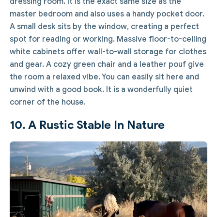
dressing room. It is the exact same size as the
master bedroom and also uses a handy pocket door.
A small desk sits by the window, creating a perfect
spot for reading or working. Massive floor-to-ceiling
white cabinets offer wall-to-wall storage for clothes
and gear. A cozy green chair and a leather pouf give
the room a relaxed vibe. You can easily sit here and
unwind with a good book. It is a wonderfully quiet
corner of the house.
10. A Rustic Stable In Nature