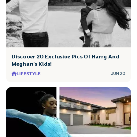
Discover 20 Exclusive Pics Of Harry And
Meghan's Kids!
LIFESTYLE
JUN 20