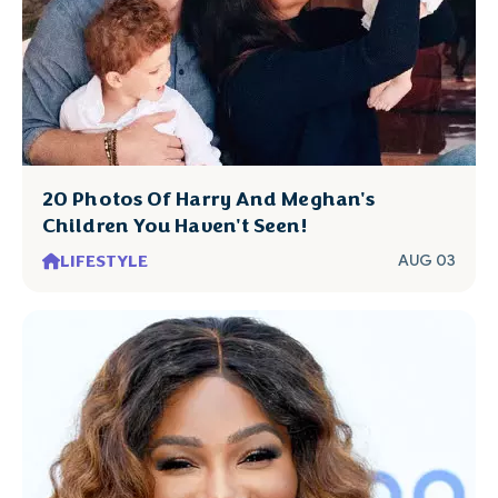
20 Photos Of Harry And Meghan's
Children You Haven't Seen!
LIFESTYLE
AUG 03