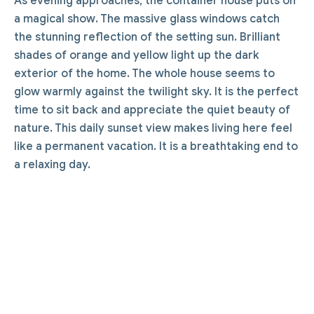
As evening approaches, the container house puts on
a magical show. The massive glass windows catch
the stunning reflection of the setting sun. Brilliant
shades of orange and yellow light up the dark
exterior of the home. The whole house seems to
glow warmly against the twilight sky. It is the perfect
time to sit back and appreciate the quiet beauty of
nature. This daily sunset view makes living here feel
like a permanent vacation. It is a breathtaking end to
a relaxing day.