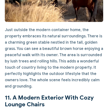
Just outside the modern container home, the
property embraces its natural surroundings. There is
a charming green stable nestled in the tall, golden
grass. You can see a beautiful brown horse enjoying a
peaceful walk with its owner. The area is surrounded
by lush trees and rolling hills. This adds a wonderful
touch of country living to the modern property. It
perfectly highlights the outdoor lifestyle that the
owners love. The whole scene feels incredibly calm
and grounding.
11. A Modern Exterior With Cozy
Lounge Chairs