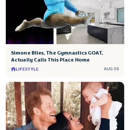
Simone Biles, The Gymnastics GOAT,
Actually Calls This Place Home
LIFESTYLE
AUG 05