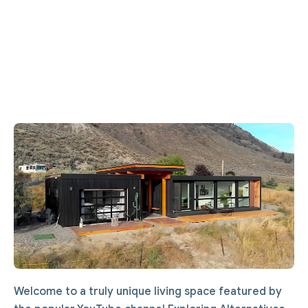
Welcome to a truly unique living space featured by