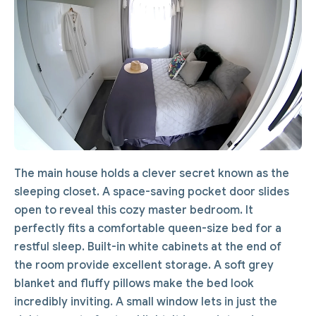
The main house holds a clever secret known as the
sleeping closet. A space-saving pocket door slides
open to reveal this cozy master bedroom. It
perfectly fits a comfortable queen-size bed for a
restful sleep. Built-in white cabinets at the end of
the room provide excellent storage. A soft grey
blanket and fluffy pillows make the bed look
incredibly inviting. A small window lets in just the