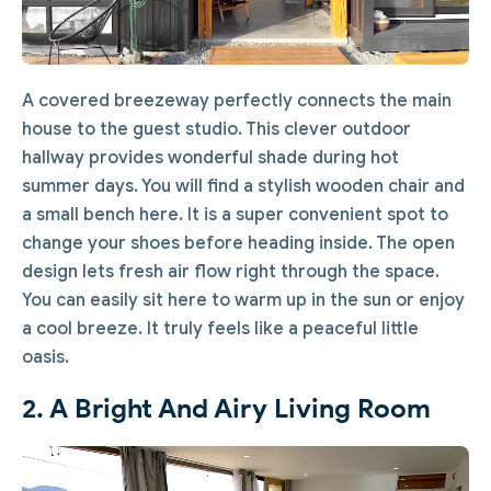
A covered breezeway perfectly connects the main
house to the guest studio. This clever outdoor
hallway provides wonderful shade during hot
summer days. You will find a stylish wooden chair and
a small bench here. It is a super convenient spot to
change your shoes before heading inside. The open
design lets fresh air flow right through the space.
You can easily sit here to warm up in the sun or enjoy
a cool breeze. It truly feels like a peaceful little
oasis.
2. A Bright And Airy Living Room