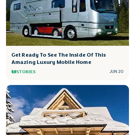
Get Ready To See The Inside Of This
Amazing Luxury Mobile Home
STORIES
JUN 20