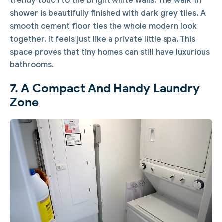
trendy touch to the bright white walls. The walk-in
shower is beautifully finished with dark grey tiles. A
smooth cement floor ties the whole modern look
together. It feels just like a private little spa. This
space proves that tiny homes can still have luxurious
bathrooms.
7. A Compact And Handy Laundry
Zone