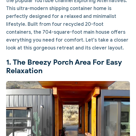
the popular YouTube channel Exploring Alternatives.
This ultra-modern shipping container home is
perfectly designed for a relaxed and minimalist
lifestyle. Built from four recycled 20-foot
containers, the 704-square-foot main house offers
everything you need for comfort. Let's take a closer
look at this gorgeous retreat and its clever layout.
1. The Breezy Porch Area For Easy
Relaxation