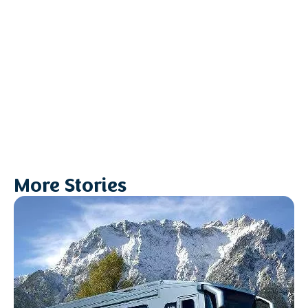
More Stories