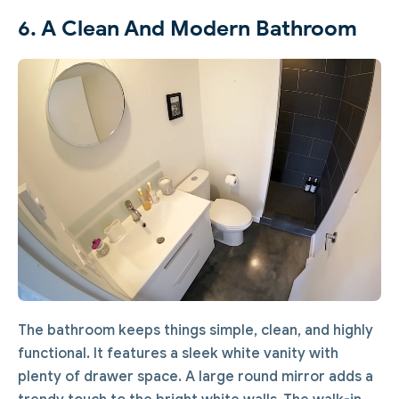
6. A Clean And Modern Bathroom
The bathroom keeps things simple, clean, and highly
functional. It features a sleek white vanity with
plenty of drawer space. A large round mirror adds a