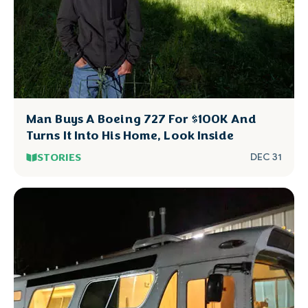
Man Buys A Boeing 727 For $100K And
Turns It Into His Home, Look Inside
STORIES
DEC 31