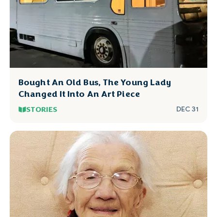
Bought An Old Bus, The Young Lady
Changed It Into An Art Piece
STORIES
DEC 31