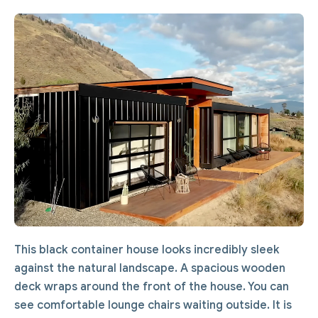
This black container house looks incredibly sleek
against the natural landscape. A spacious wooden
deck wraps around the front of the house. You can
see comfortable lounge chairs waiting outside. It is