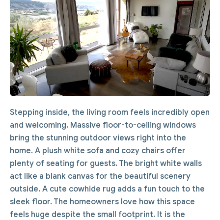
Stepping inside, the living room feels incredibly open
and welcoming. Massive floor-to-ceiling windows
bring the stunning outdoor views right into the
home. A plush white sofa and cozy chairs offer
plenty of seating for guests. The bright white walls
act like a blank canvas for the beautiful scenery
outside. A cute cowhide rug adds a fun touch to the
sleek floor. The homeowners love how this space
feels huge despite the small footprint. It is the