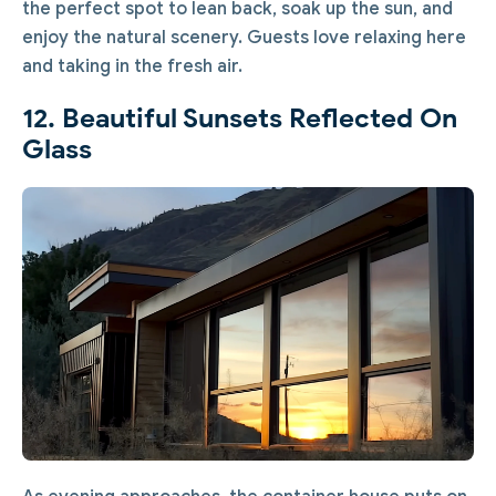
the perfect spot to lean back, soak up the sun, and
enjoy the natural scenery. Guests love relaxing here
and taking in the fresh air.
12. Beautiful Sunsets Reflected On
Glass