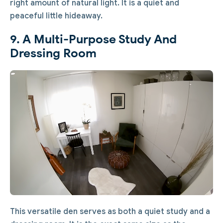
right amount of natural light. It is a quiet and
peaceful little hideaway.
9. A Multi-Purpose Study And
Dressing Room
This versatile den serves as both a quiet study and a