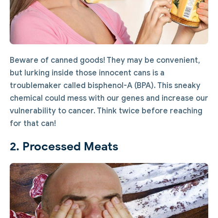
Beware of canned goods! They may be convenient,
but lurking inside those innocent cans is a
troublemaker called bisphenol-A (BPA). This sneaky
chemical could mess with our genes and increase our
vulnerability to cancer. Think twice before reaching
for that can!
2. Processed Meats