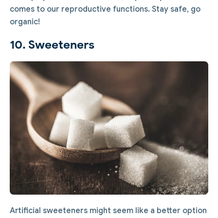
comes to our reproductive functions. Stay safe, go
organic!
10. Sweeteners
Artificial sweeteners might seem like a better option