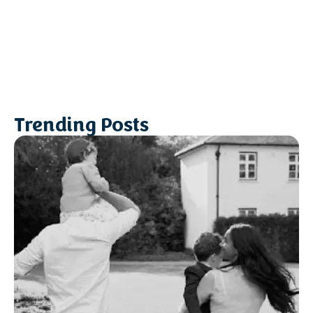
Trending Posts