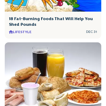
18 Fat-Burning Foods That Will Help You
Shed Pounds
LIFESTYLE
DEC 31