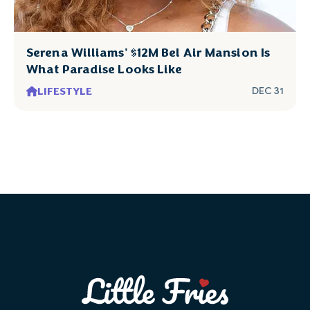
Serena Williams' $12M Bel Air Mansion Is
What Paradise Looks Like
LIFESTYLE
DEC 31