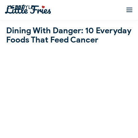
LIFESTYLE
Dining With Danger: 10 Everyday
Foods That Feed Cancer