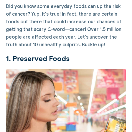
Did you know some everyday foods can up the risk
of cancer? Yup, it's true! In fact, there are certain
foods out there that could increase our chances of
getting that scary C-word—cancer! Over 1.5 million
people are affected each year. Let's uncover the
truth about 10 unhealthy culprits. Buckle up!
1. Preserved Foods