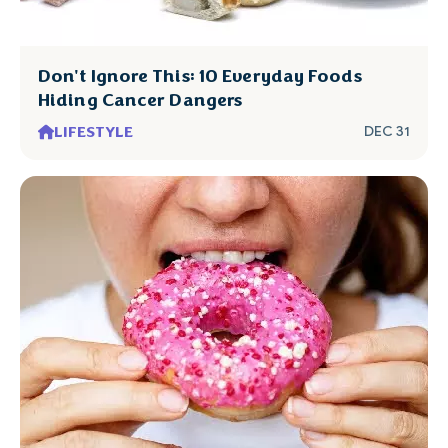
Don't Ignore This: 10 Everyday Foods
Hiding Cancer Dangers
LIFESTYLE
DEC 31