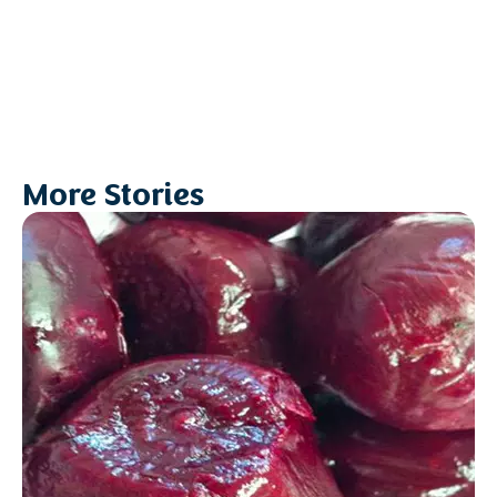
More Stories