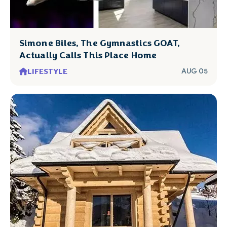
Simone Biles, The Gymnastics GOAT,
Actually Calls This Place Home
LIFESTYLE
AUG 05