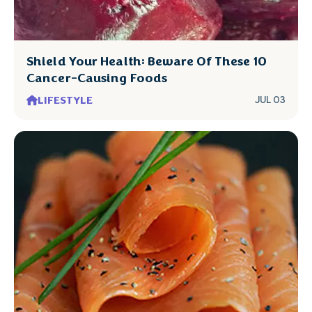
Shield Your Health: Beware Of These 10
Cancer-Causing Foods
LIFESTYLE
JUL 03