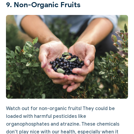
9. Non-Organic Fruits
Watch out for non-organic fruits! They could be
loaded with harmful pesticides like
organophosphates and atrazine. These chemicals
don't play nice with our health, especially when it