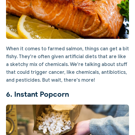
When it comes to farmed salmon, things can get a bit
fishy. They're often given artificial diets that are like
a sketchy mix of chemicals. We're talking about stuff
that could trigger cancer, like chemicals, antibiotics,
and pesticides. But wait, there's more!
6. Instant Popcorn