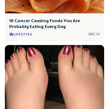
16 Cancer Causing Foods You Are
Probably Eating Every Day
LIFESTYLE
DEC 31