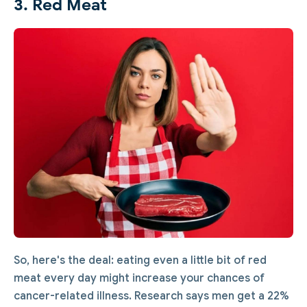
3. Red Meat
So, here's the deal: eating even a little bit of red
meat every day might increase your chances of
cancer-related illness. Research says men get a 22%