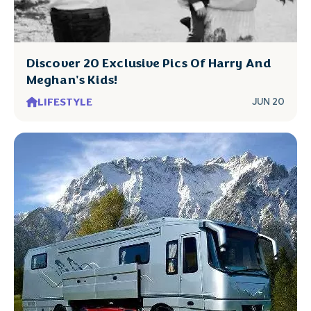
Discover 20 Exclusive Pics Of Harry And
Meghan's Kids!
LIFESTYLE
JUN 20