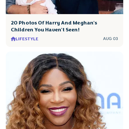
20 Photos Of Harry And Meghan's
Children You Haven't Seen!
LIFESTYLE
AUG 03