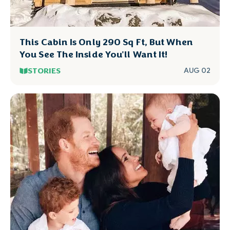
This Cabin Is Only 290 Sq Ft, But When
You See The Inside You'll Want It!
STORIES
AUG 02