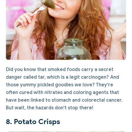
Did you know that smoked foods carry a secret
danger called tar, which is a legit carcinogen? And
those yummy pickled goodies we love? They're
often cured with nitrates and coloring agents that
have been linked to stomach and colorectal cancer.
But wait, the hazards don't stop there!
8. Potato Crisps