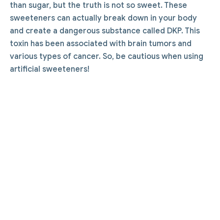
than sugar, but the truth is not so sweet. These
sweeteners can actually break down in your body
and create a dangerous substance called DKP. This
toxin has been associated with brain tumors and
various types of cancer. So, be cautious when using
artificial sweeteners!