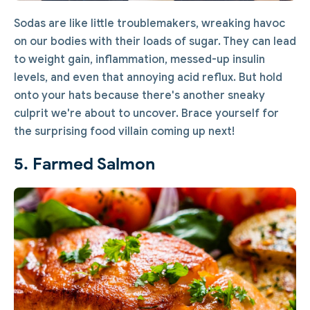
Sodas are like little troublemakers, wreaking havoc
on our bodies with their loads of sugar. They can lead
to weight gain, inflammation, messed-up insulin
levels, and even that annoying acid reflux. But hold
onto your hats because there's another sneaky
culprit we're about to uncover. Brace yourself for
the surprising food villain coming up next!
5. Farmed Salmon