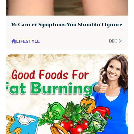
16 Cancer Symptoms You Shouldn't Ignore
LIFESTYLE
DEC 31