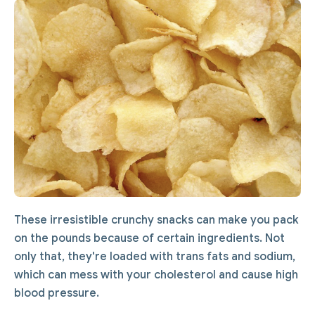
These irresistible crunchy snacks can make you pack
on the pounds because of certain ingredients. Not
only that, they're loaded with trans fats and sodium,
which can mess with your cholesterol and cause high
blood pressure.