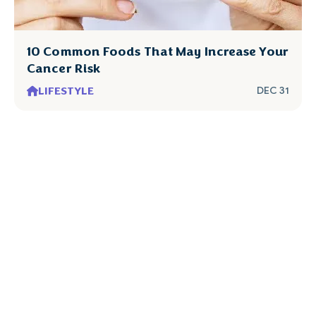
10 Common Foods That May Increase Your
Cancer Risk
LIFESTYLE
DEC 31