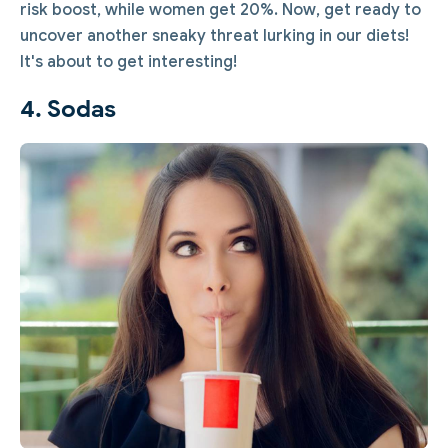
risk boost, while women get 20%. Now, get ready to
uncover another sneaky threat lurking in our diets!
It's about to get interesting!
4. Sodas