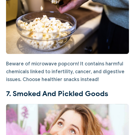
Beware of microwave popcorn! It contains harmful
chemicals linked to infertility, cancer, and digestive
issues. Choose healthier snacks instead!
7. Smoked And Pickled Goods