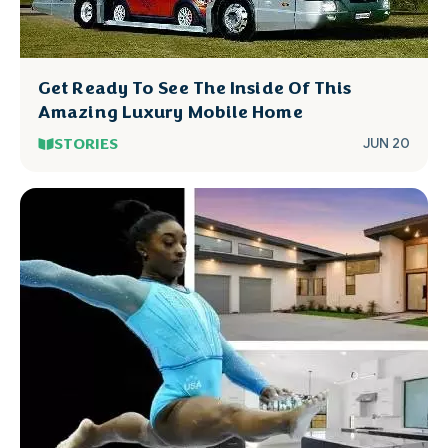
Get Ready To See The Inside Of This
Amazing Luxury Mobile Home
STORIES
JUN 20