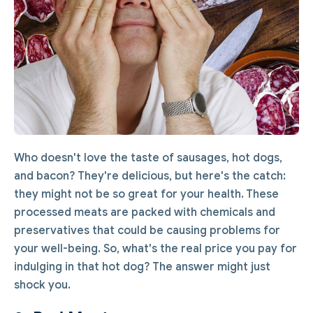
Who doesn't love the taste of sausages, hot dogs,
and bacon? They're delicious, but here's the catch:
they might not be so great for your health. These
processed meats are packed with chemicals and
preservatives that could be causing problems for
your well-being. So, what's the real price you pay for
indulging in that hot dog? The answer might just
shock you.