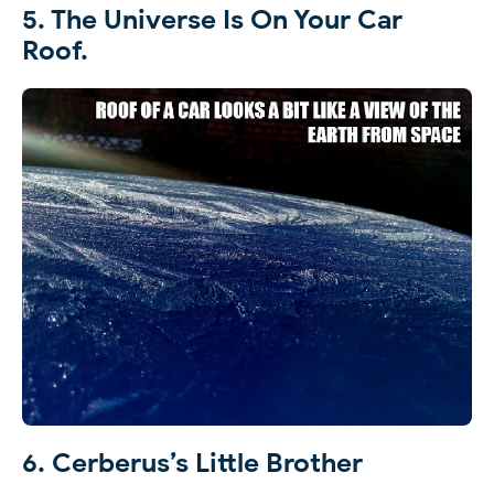
5. The Universe Is On Your Car
Roof.
6. Cerberus’s Little Brother