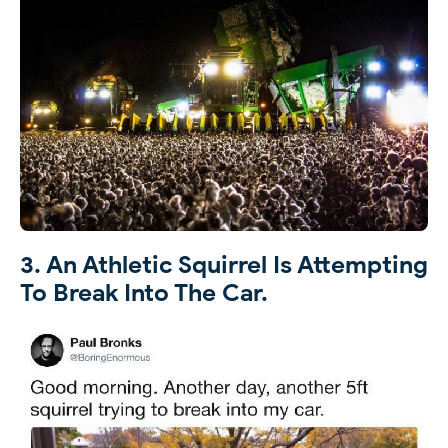
3. An Athletic Squirrel Is Attempting
To Break Into The Car.