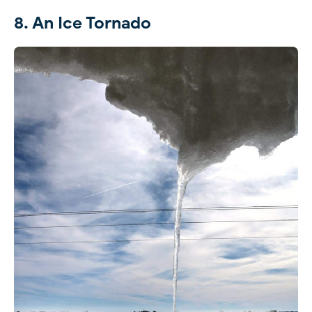
8. An Ice Tornado