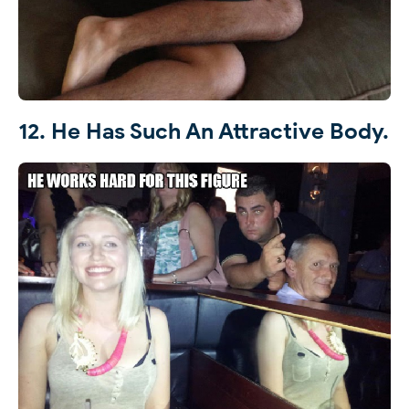
12. He Has Such An Attractive Body.