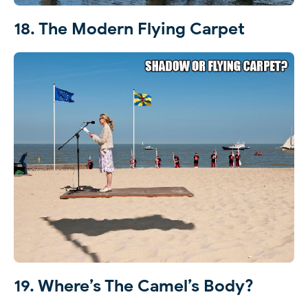
18. The Modern Flying Carpet
19. Where’s The Camel’s Body?