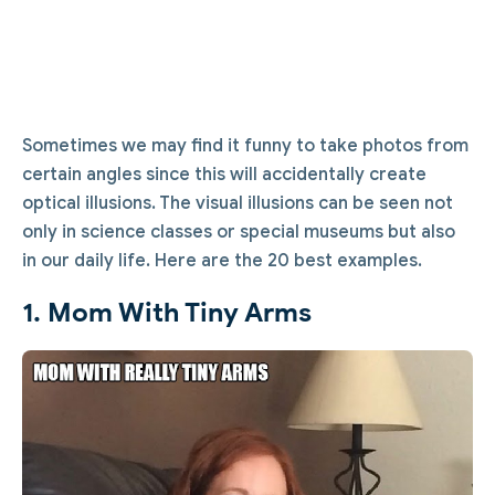
Sometimes we may find it funny to take photos from
certain angles since this will accidentally create
optical illusions. The visual illusions can be seen not
only in science classes or special museums but also
in our daily life. Here are the 20 best examples.
1. Mom With Tiny Arms