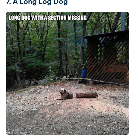
7. A Long Log Dog