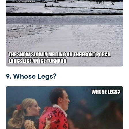
9. Whose Legs?