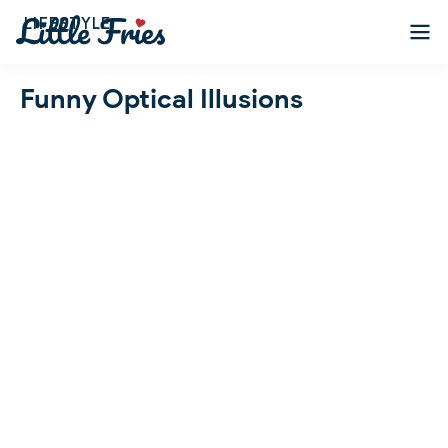
LIFESTYLE
Funny Optical Illusions