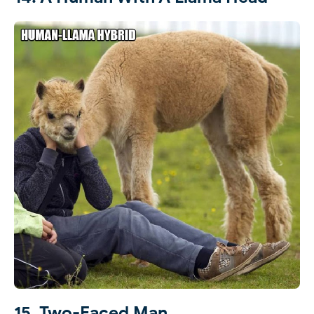
15. Two-Faced Man