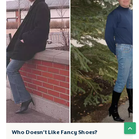
Who Doesn’t Like Fancy Shoes?