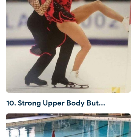
10. Strong Upper Body But...