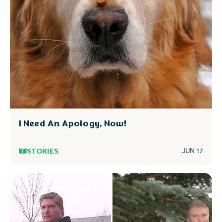
I Need An Apology, Now!
STORIES
JUN 17