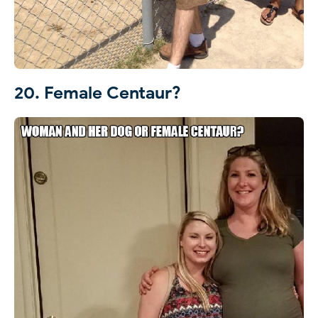
20. Female Centaur?