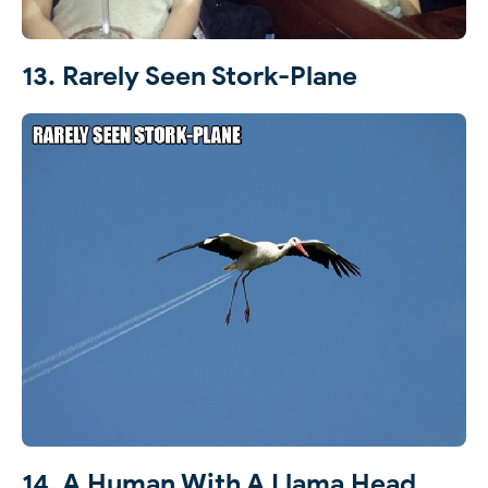
13. Rarely Seen Stork-Plane
14. A Human With A Llama Head