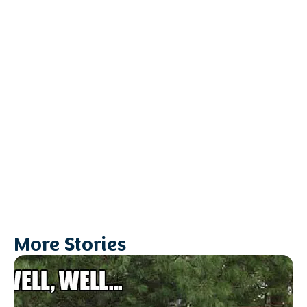
More Stories