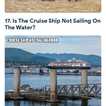
17. Is The Cruise Ship Not Sailing On
The Water?