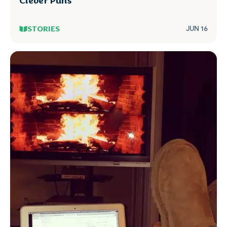
Clever Puns
STORIES
JUN 16