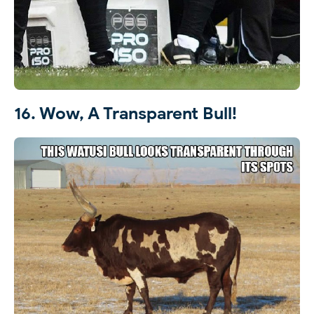
16. Wow, A Transparent Bull!