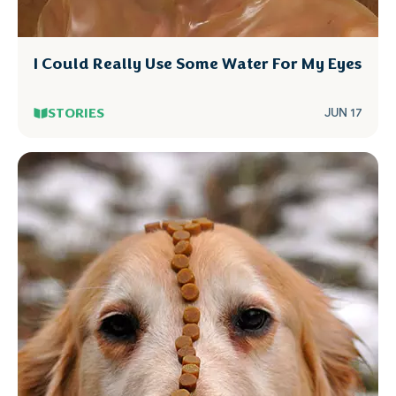
I Could Really Use Some Water For My Eyes
STORIES
JUN 17