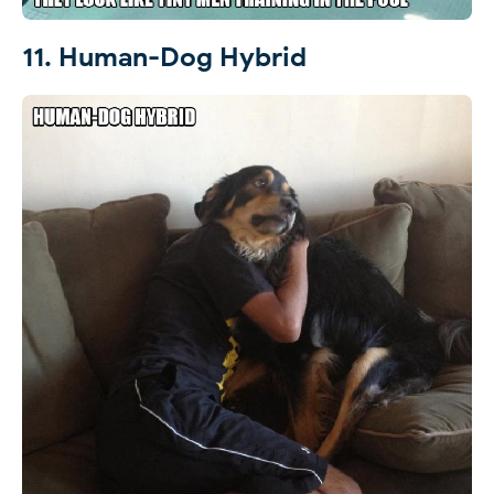
11. Human-Dog Hybrid