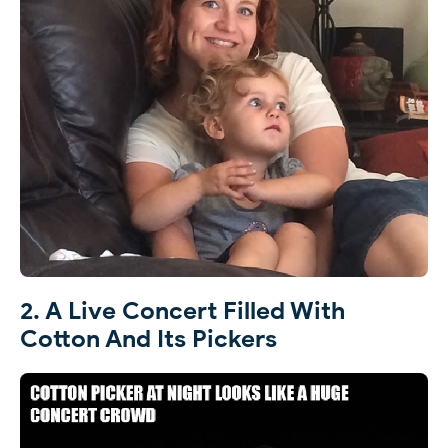
2. A Live Concert Filled With
Cotton And Its Pickers