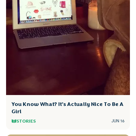
You Know What? It’s Actually Nice To Be A
Girl
STORIES
JUN 16