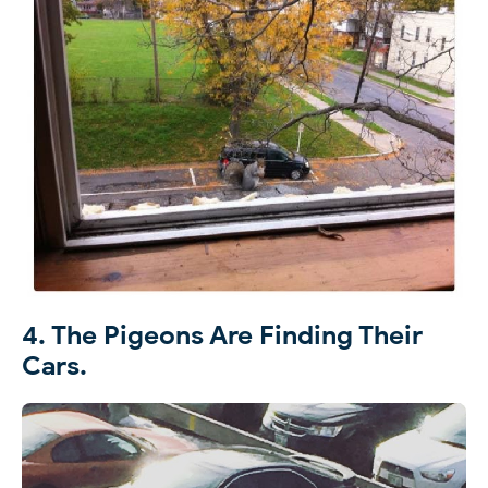
4. The Pigeons Are Finding Their
Cars.