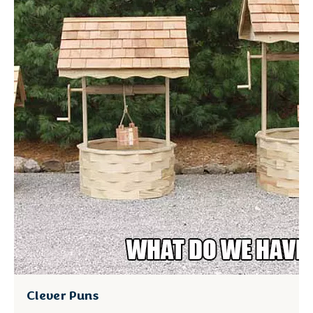
Clever Puns