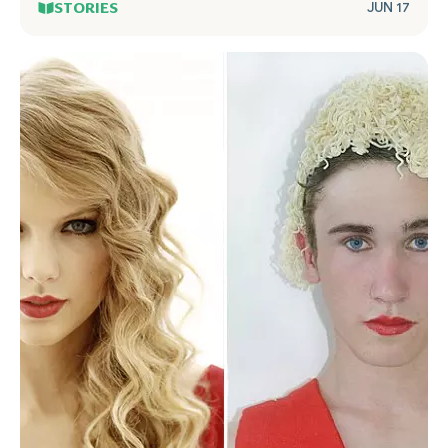
STORIES
JUN 17