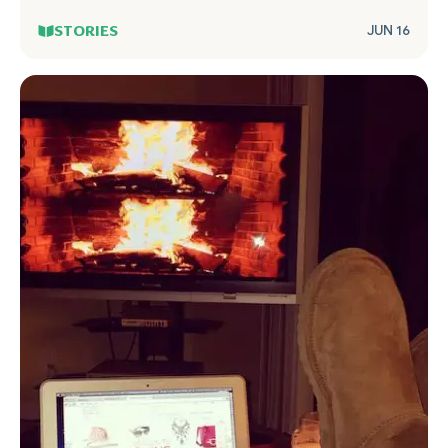
STORIES
JUN 16