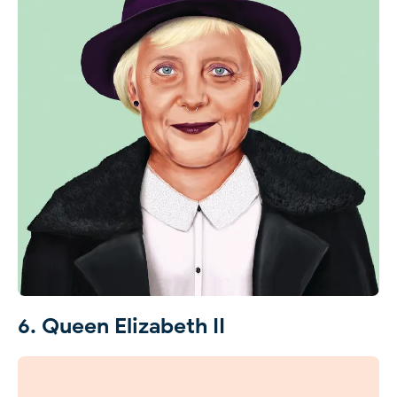
6. Queen Elizabeth II