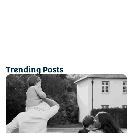
Trending Posts