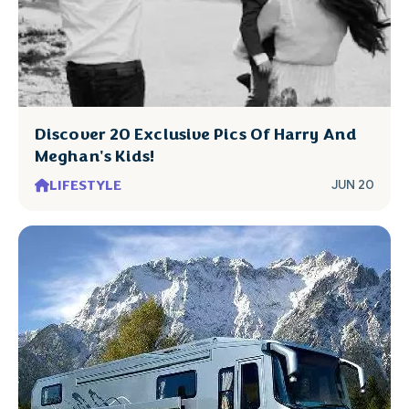
Discover 20 Exclusive Pics Of Harry And
Meghan's Kids!
LIFESTYLE
JUN 20