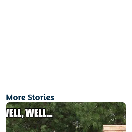
More Stories