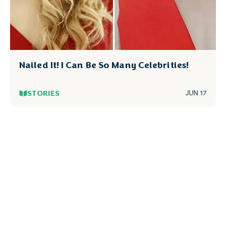
Nailed It! I Can Be So Many Celebrities!
STORIES
JUN 17