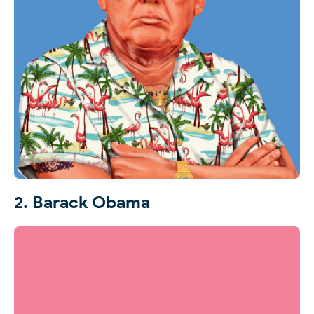
2. Barack Obama