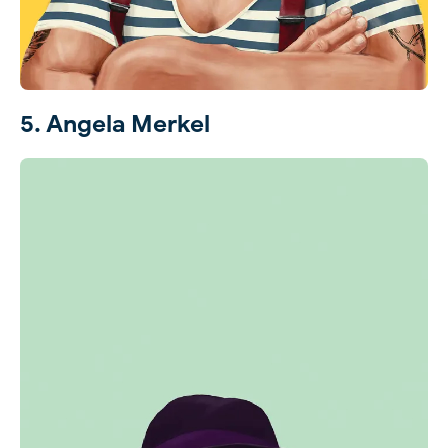
5. Angela Merkel