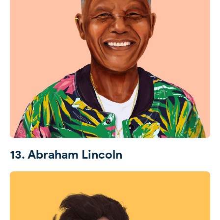
13. Abraham Lincoln