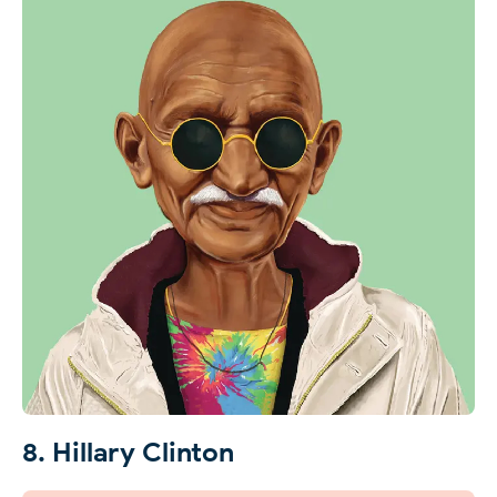
8. Hillary Clinton