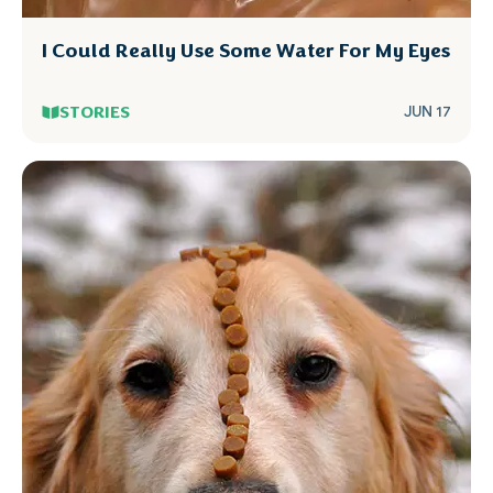
I Could Really Use Some Water For My Eyes
STORIES
JUN 17