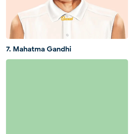
7. Mahatma Gandhi