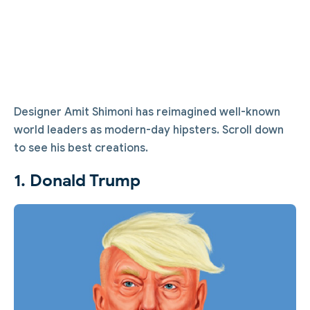
Designer Amit Shimoni has reimagined well-known
world leaders as modern-day hipsters. Scroll down
to see his best creations.
1. Donald Trump