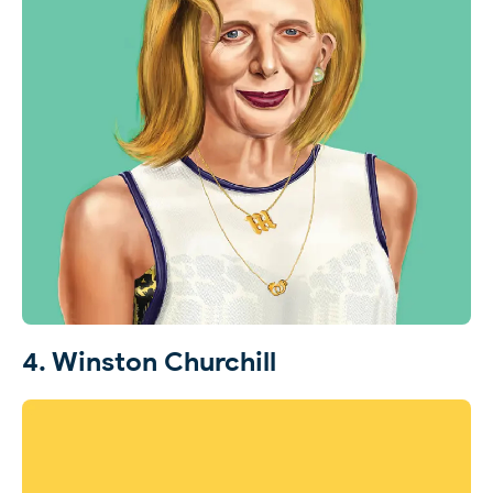
4. Winston Churchill