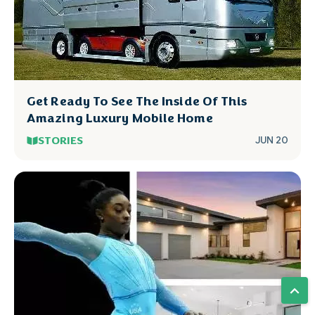
Get Ready To See The Inside Of This
Amazing Luxury Mobile Home
STORIES
JUN 20