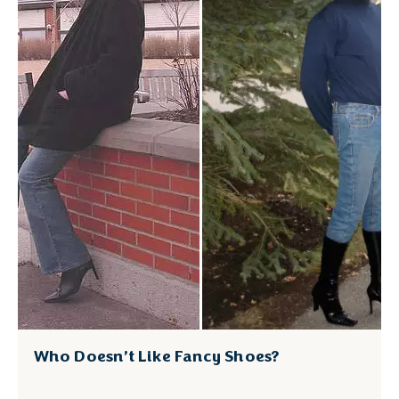
Who Doesn’t Like Fancy Shoes?