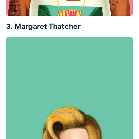
3. Margaret Thatcher