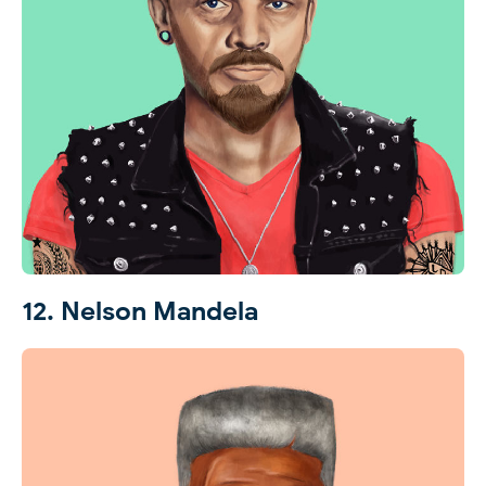
12. Nelson Mandela