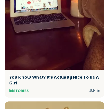
You Know What? It’s Actually Nice To Be A
Girl
STORIES
JUN 16