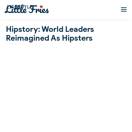
LIFESTYLE
Hipstory: World Leaders
Reimagined As Hipsters