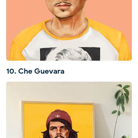
10. Che Guevara