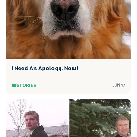
I Need An Apology, Now!
STORIES
JUN 17