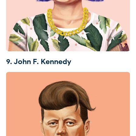
9. John F. Kennedy