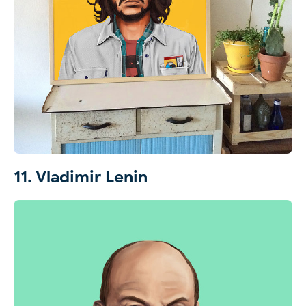
11. Vladimir Lenin