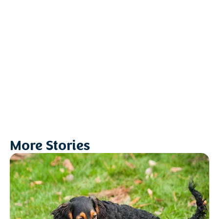
More Stories