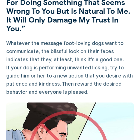
For Doing Something That Seems
Wrong To You But Is Natural To Me.
It Will Only Damage My Trust In
You.”
Whatever the message foot-loving dogs want to
communicate, the blissful look on their faces
indicates that they, at least, think it’s a good one.
If your dog is performing unwanted licking, try to
guide him or her to a new action that you desire with
patience and kindness. Then reward the desired
behavior and everyone is pleased.