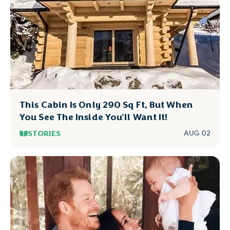
This Cabin Is Only 290 Sq Ft, But When
You See The Inside You'll Want It!
STORIES
AUG 02