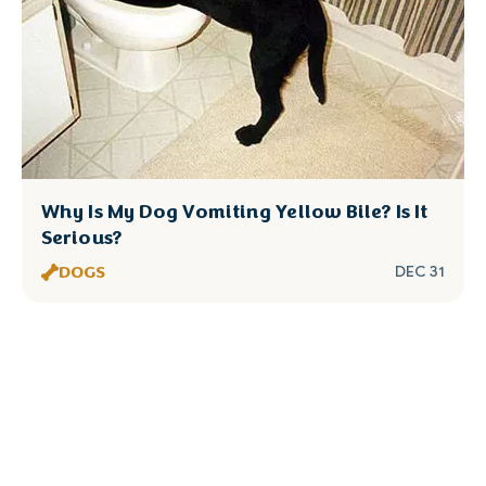
Why Is My Dog Vomiting Yellow Bile? Is It
Serious?
DOGS
DEC 31