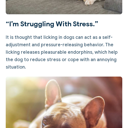
“I’m Struggling With Stress.”
It is thought that licking in dogs can act as a self-
adjustment and pressure-releasing behavior. The
licking releases pleasurable endorphins, which help
the dog to reduce stress or cope with an annoying
situation.