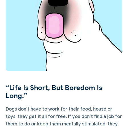
“Life Is Short, But Boredom Is
Long.”
Dogs don't have to work for their food, house or
toys; they get it all for free. If you don’t find a job for
them to do or keep them mentally stimulated, they