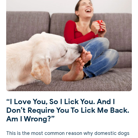
“I Love You, So I Lick You. And I
Don’t Require You To Lick Me Back.
Am I Wrong?”
This is the most common reason why domestic dogs