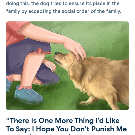
doing this, the dog tries to ensure its place in the
family by accepting the social order of the family.
“There Is One More Thing I’d Like
To Say: I Hope You Don’t Punish Me