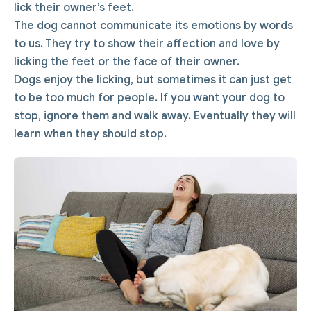
lick their owner’s feet.
The dog cannot communicate its emotions by words
to us. They try to show their affection and love by
licking the feet or the face of their owner.
Dogs enjoy the licking, but sometimes it can just get
to be too much for people. If you want your dog to
stop, ignore them and walk away. Eventually they will
learn when they should stop.