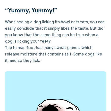
“Yummy, Yummy!”
When seeing a dog licking its bowl or treats, you can
easily conclude that it simply likes the taste. But did
you know that the same thing can be true when a
dog is licking your feet?
The human foot has many sweat glands, which
release moisture that contains salt. Some dogs like
it, and so they lick.