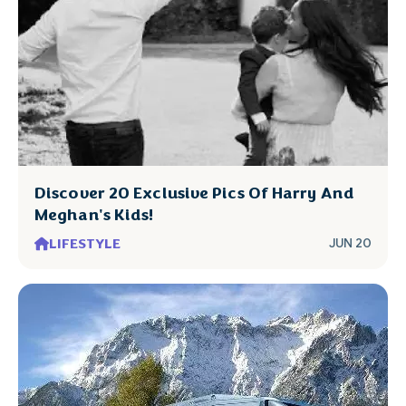
Discover 20 Exclusive Pics Of Harry And
Meghan's Kids!
LIFESTYLE
JUN 20