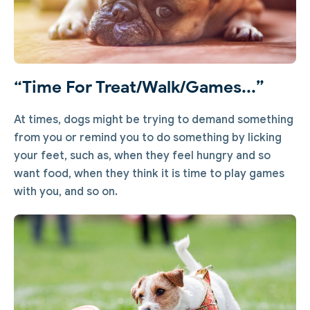
“Time For Treat/walk/games...”
At times, dogs might be trying to demand something
from you or remind you to do something by licking
your feet, such as, when they feel hungry and so
want food, when they think it is time to play games
with you, and so on.