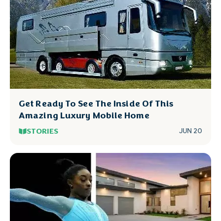
Get Ready To See The Inside Of This
Amazing Luxury Mobile Home
STORIES
JUN 20