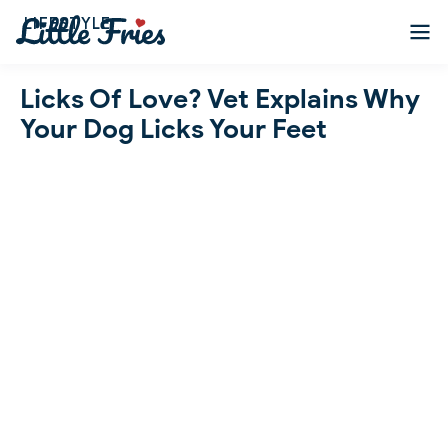
LIFESTYLE
Licks Of Love? Vet Explains Why
Your Dog Licks Your Feet