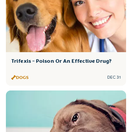
Trifexis - Poison Or An Effective Drug?
DOGS
DEC 31