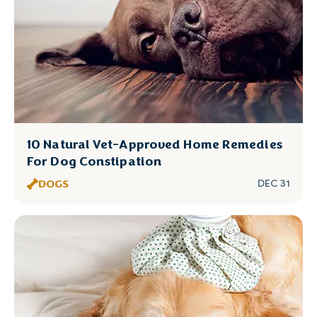
10 Natural Vet-Approved Home Remedies
For Dog Constipation
DOGS
DEC 31