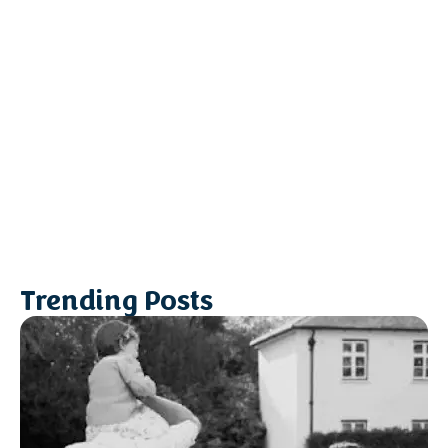
Trending Posts