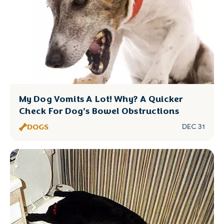
My Dog Vomits A Lot! Why? A Quicker
Check For Dog’s Bowel Obstructions
DOGS
DEC 31