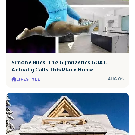
Simone Biles, The Gymnastics GOAT,
Actually Calls This Place Home
LIFESTYLE
AUG 05