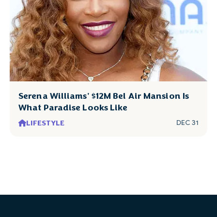
Serena Williams' $12M Bel Air Mansion Is
What Paradise Looks Like
LIFESTYLE
DEC 31