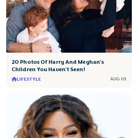
20 Photos Of Harry And Meghan's
Children You Haven't Seen!
LIFESTYLE
AUG 03