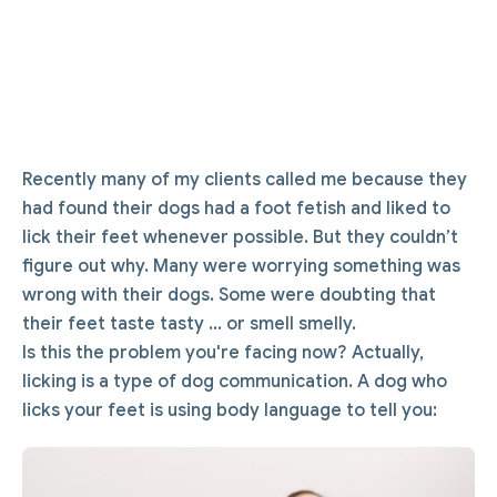
Recently many of my clients called me because they
had found their dogs had a foot fetish and liked to
lick their feet whenever possible. But they couldn’t
figure out why. Many were worrying something was
wrong with their dogs. Some were doubting that
their feet taste tasty ... or smell smelly.
Is this the problem you're facing now? Actually,
licking is a type of dog communication. A dog who
licks your feet is using body language to tell you: