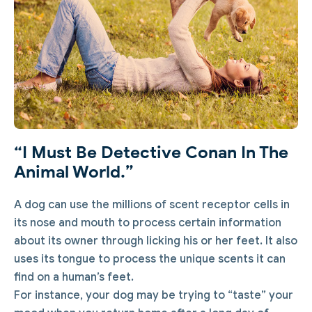
“I Must Be Detective Conan In The
Animal World.”
A dog can use the millions of scent receptor cells in
its nose and mouth to process certain information
about its owner through licking his or her feet. It also
uses its tongue to process the unique scents it can
find on a human’s feet.
For instance, your dog may be trying to “taste” your