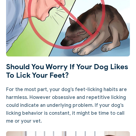
Should You Worry If Your Dog Likes
To Lick Your Feet?
For the most part, your dog’s feet-licking habits are
harmless. However obsessive and repetitive licking
could indicate an underlying problem. If your dog’s
licking behavior is constant, it might be time to call
me or your vet.