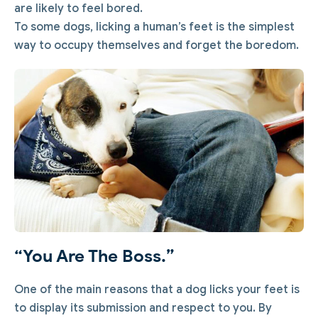
are likely to feel bored.
To some dogs, licking a human’s feet is the simplest
way to occupy themselves and forget the boredom.
“You Are The Boss.”
One of the main reasons that a dog licks your feet is
to display its submission and respect to you. By