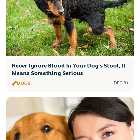
Never Ignore Blood In Your Dog's Stool, It
Means Something Serious
DOGS
DEC 31