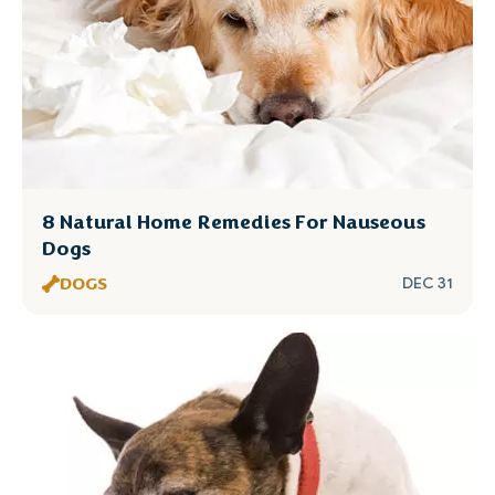
8 Natural Home Remedies For Nauseous
Dogs
DOGS
DEC 31