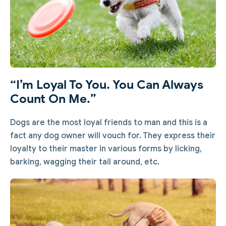
“I’m Loyal To You. You Can Always
Count On Me.”
Dogs are the most loyal friends to man and this is a
fact any dog owner will vouch for. They express their
loyalty to their master in various forms by licking,
barking, wagging their tail around, etc.