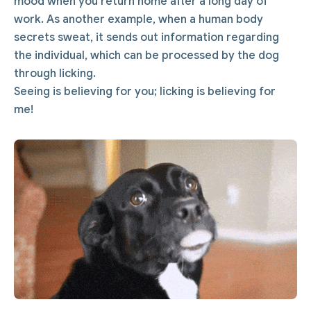
mood when you return home after a long day of
work. As another example, when a human body
secrets sweat, it sends out information regarding
the individual, which can be processed by the dog
through licking.
Seeing is believing for you; licking is believing for
me!