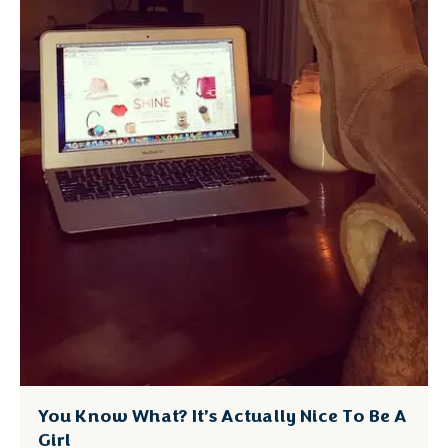
You Know What? It’s Actually Nice To Be A
Girl