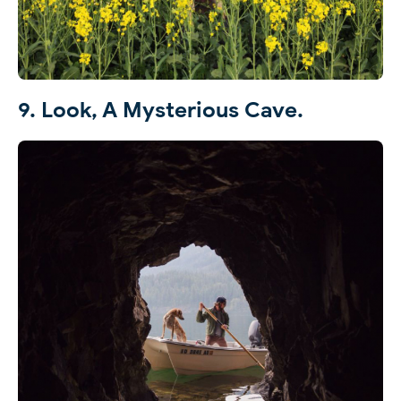
9. Look, A Mysterious Cave.