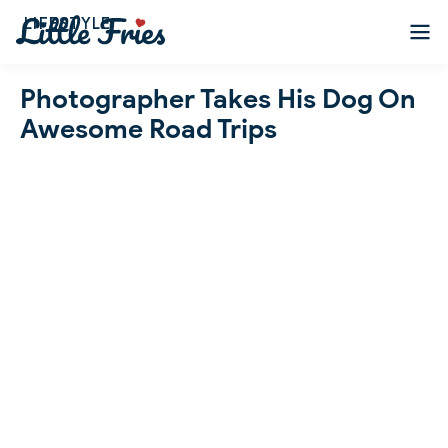
LIFESTYLE
Photographer Takes His Dog On
Awesome Road Trips