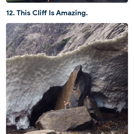
12. This Cliff Is Amazing.