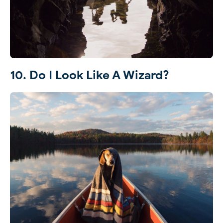
10. Do I Look Like A Wizard?