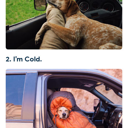
2. I’m Cold.