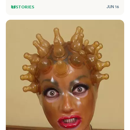
STORIES
JUN 16