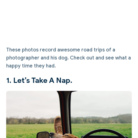
These photos record awesome road trips of a
photographer and his dog. Check out and see what a
happy time they had.
1. Let’s Take A Nap.