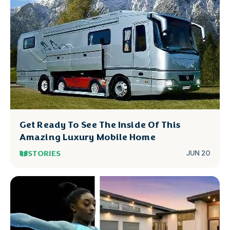
Get Ready To See The Inside Of This
Amazing Luxury Mobile Home
STORIES
JUN 20