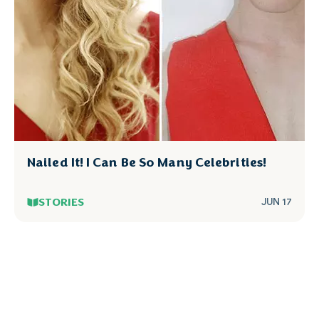
Nailed It! I Can Be So Many Celebrities!
STORIES
JUN 17