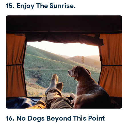
15. Enjoy The Sunrise.
16. No Dogs Beyond This Point