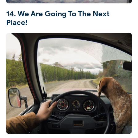
14. We Are Going To The Next
Place!