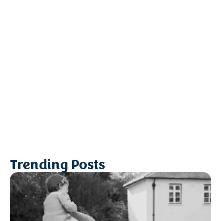
Trending Posts