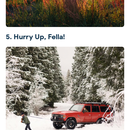
5. Hurry Up, Fella!