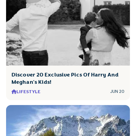
Discover 20 Exclusive Pics Of Harry And
Meghan's Kids!
LIFESTYLE
JUN 20