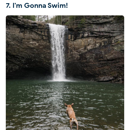
7. I'm Gonna Swim!