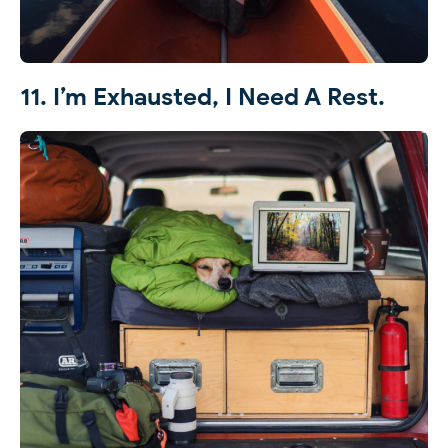
11. I’m Exhausted, I Need A Rest.