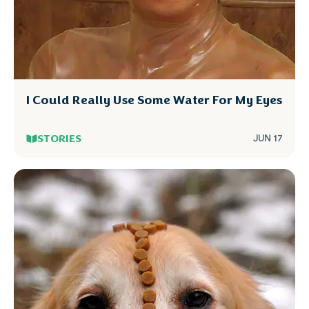
I Could Really Use Some Water For My Eyes
STORIES
JUN 17