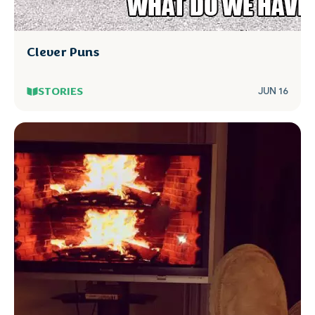
Clever Puns
STORIES
JUN 16