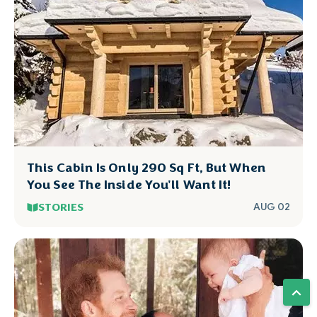
This Cabin Is Only 290 Sq Ft, But When
You See The Inside You'll Want It!
STORIES
AUG 02