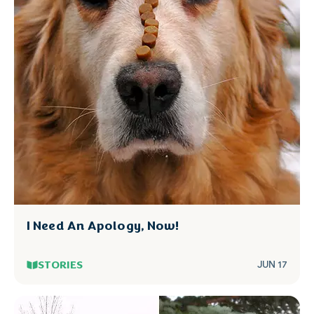
I Need An Apology, Now!
STORIES
JUN 17