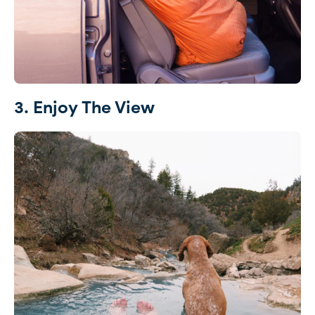
3. Enjoy The View