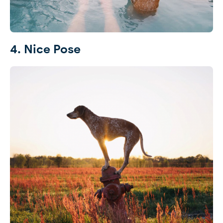
4. Nice Pose