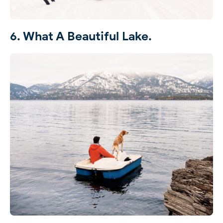
6. What A Beautiful Lake.