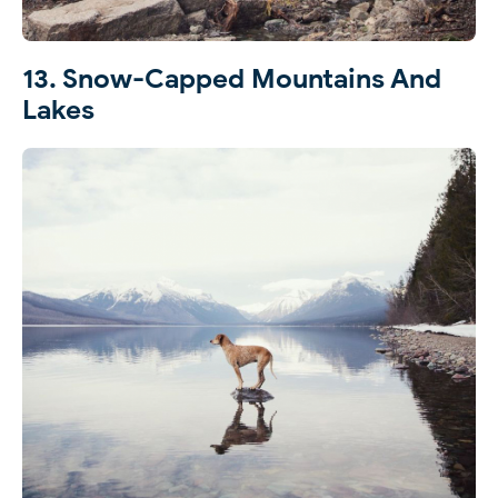
13. Snow-Capped Mountains And
Lakes