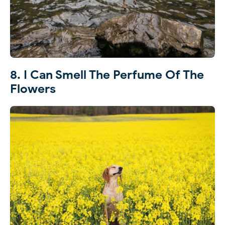
8. I Can Smell The Perfume Of The
Flowers