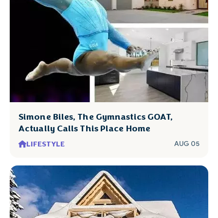
Simone Biles, The Gymnastics GOAT,
Actually Calls This Place Home
LIFESTYLE
AUG 05