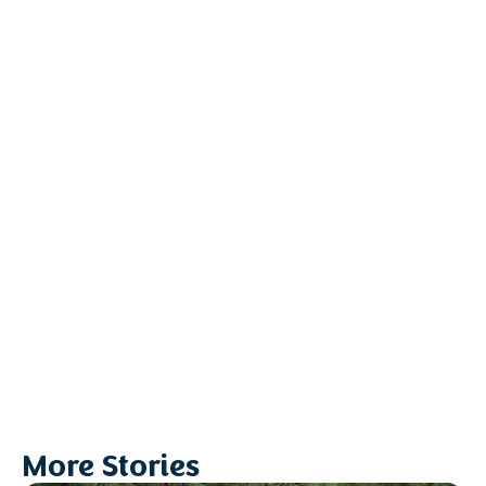
More Stories