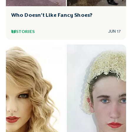
Who Doesn’t Like Fancy Shoes?
STORIES
JUN 17