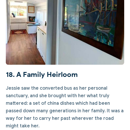
18. A Family Heirloom
Jessie saw the converted bus as her personal
sanctuary, and she brought with her what truly
mattered: a set of china dishes which had been
passed down many generations in her family. It was a
way for her to carry her past wherever the road
might take her.