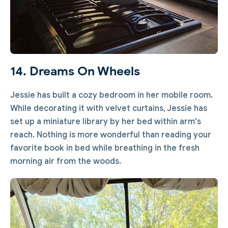
14. Dreams On Wheels
Jessie has built a cozy bedroom in her mobile room.
While decorating it with velvet curtains, Jessie has
set up a miniature library by her bed within arm's
reach. Nothing is more wonderful than reading your
favorite book in bed while breathing in the fresh
morning air from the woods.