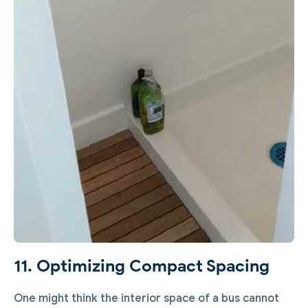
11. Optimizing Compact Spacing
One might think the interior space of a bus cannot