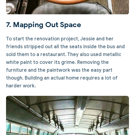
7. Mapping Out Space
To start the renovation project, Jessie and her
friends stripped out all the seats inside the bus and
sold them to a restaurant. They also used metallic
white paint to cover its grime. Removing the
furniture and the paintwork was the easy part
though. Building an actual home requires a lot of
harder work.