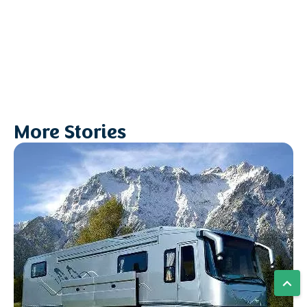
More Stories