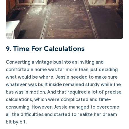
9. Time For Calculations
Converting a vintage bus into an inviting and
comfortable home was far more than just deciding
what would be where. Jessie needed to make sure
whatever was built inside remained sturdy while the
bus was in motion. And that required a lot of precise
calculations, which were complicated and time-
consuming. However, Jessie managed to overcome
all the difficulties and started to realize her dream
bit by bit.