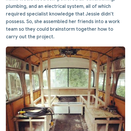
plumbing, and an electrical system, all of which
required specialist knowledge that Jessie didn't
possess. So, she assembled her friends into a work
team so they could brainstorm together how to
carry out the project.