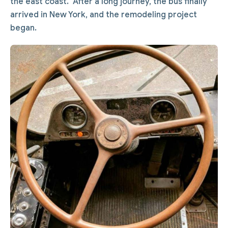
the east coast. After a long journey, the bus finally
arrived in New York, and the remodeling project
began.