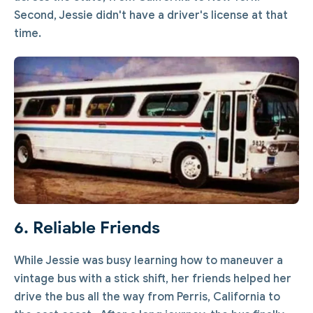
Second, Jessie didn't have a driver's license at that
time.
6. Reliable Friends
While Jessie was busy learning how to maneuver a
vintage bus with a stick shift, her friends helped her
drive the bus all the way from Perris, California to