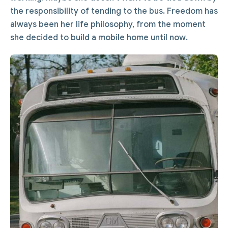
the responsibility of tending to the bus. Freedom has
always been her life philosophy, from the moment
she decided to build a mobile home until now.