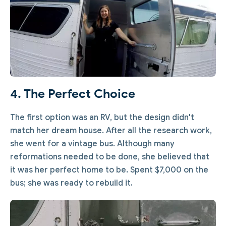
4. The Perfect Choice
The first option was an RV, but the design didn't
match her dream house. After all the research work,
she went for a vintage bus. Although many
reformations needed to be done, she believed that
it was her perfect home to be. Spent $7,000 on the
bus; she was ready to rebuild it.