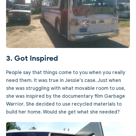
3. Got Inspired
People say that things come to you when you really
need them. It was true in Jessie's case. Just when
she was struggling with what movable room to use,
she was inspired by the documentary film Garbage
Warrior. She decided to use recycled materials to
build her home. Would she get what she needed?