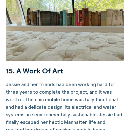
15. A Work Of Art
Jessie and her friends had been working hard for
three years to complete the project, and it was
worth it. The chic mobile home was fully functional
and had a delicate design. Its electrical and water
systems are environmentally sustainable. Jessie had
finally escaped her hectic Manhatten life and