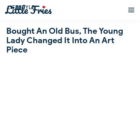
LIFESTYLE
Bought An Old Bus, The Young
Lady Changed It Into An Art
Piece