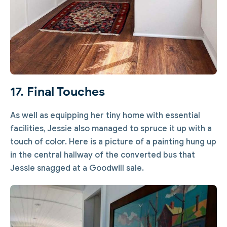
17. Final Touches
As well as equipping her tiny home with essential
facilities, Jessie also managed to spruce it up with a
touch of color. Here is a picture of a painting hung up
in the central hallway of the converted bus that
Jessie snagged at a Goodwill sale.