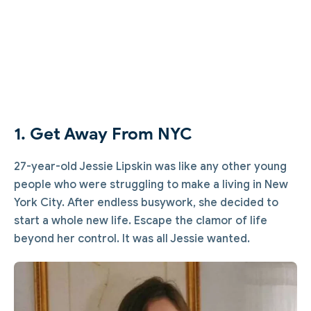
1. Get Away From NYC
27-year-old Jessie Lipskin was like any other young
people who were struggling to make a living in New
York City. After endless busywork, she decided to
start a whole new life. Escape the clamor of life
beyond her control. It was all Jessie wanted.