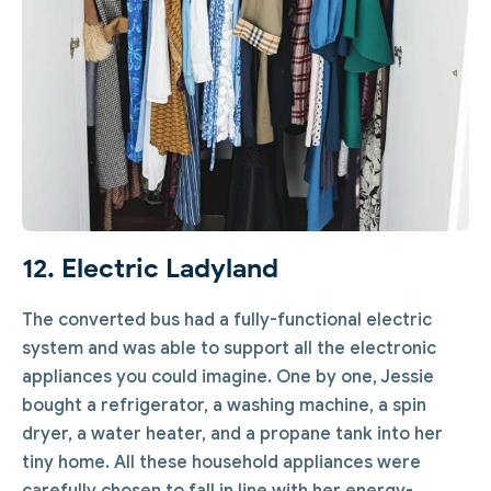
12. Electric Ladyland
The converted bus had a fully-functional electric
system and was able to support all the electronic
appliances you could imagine. One by one, Jessie
bought a refrigerator, a washing machine, a spin
dryer, a water heater, and a propane tank into her
tiny home. All these household appliances were
carefully chosen to fall in line with her energy-