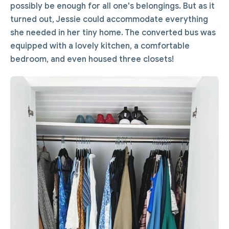
possibly be enough for all one's belongings. But as it
turned out, Jessie could accommodate everything
she needed in her tiny home. The converted bus was
equipped with a lovely kitchen, a comfortable
bedroom, and even housed three closets!