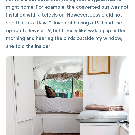
might home. For example, the converted bus was not
installed with a television. However, Jessie did not
see that as a flaw. “I love not having a TV. I had the
option to have a TV, but I really like waking up in the
morning and hearing the birds outside my window,”
she told the Insider.