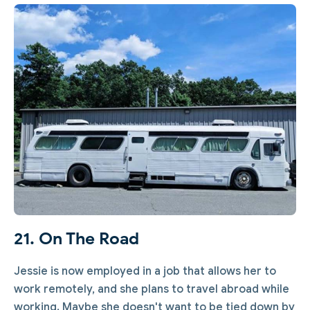
21. On The Road
Jessie is now employed in a job that allows her to
work remotely, and she plans to travel abroad while
working. Maybe she doesn't want to be tied down by