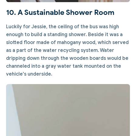
10. A Sustainable Shower Room
Luckily for Jessie, the ceiling of the bus was high
enough to build a standing shower. Beside it was a
slotted floor made of mahogany wood, which served
as a part of the water recycling system. Water
dripping down through the wooden boards would be
channeled into a gray water tank mounted on the
vehicle's underside.