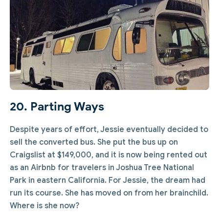
20. Parting Ways
Despite years of effort, Jessie eventually decided to
sell the converted bus. She put the bus up on
Craigslist at $149,000, and it is now being rented out
as an Airbnb for travelers in Joshua Tree National
Park in eastern California. For Jessie, the dream had
run its course. She has moved on from her brainchild.
Where is she now?