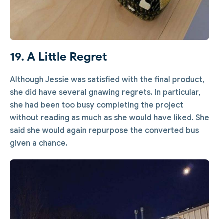
19. A Little Regret
Although Jessie was satisfied with the final product,
she did have several gnawing regrets. In particular,
she had been too busy completing the project
without reading as much as she would have liked. She
said she would again repurpose the converted bus
given a chance.