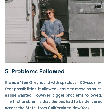
5. Problems Followed
It was a 1966 Greyhound with spacious 400-square-
feet possibilities. It allowed Jessie to move as much
as she wanted. However, bigger problems followed.
The first problem is that the bus had to be delivered
across the State, from California to New York.