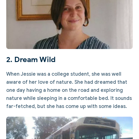
2. Dream Wild
When Jessie was a college student, she was well
aware of her love of nature. She had dreamed that
one day having a home on the road and exploring
nature while sleeping in a comfortable bed. It sounds
far-fetched, but she has come up with some ideas.