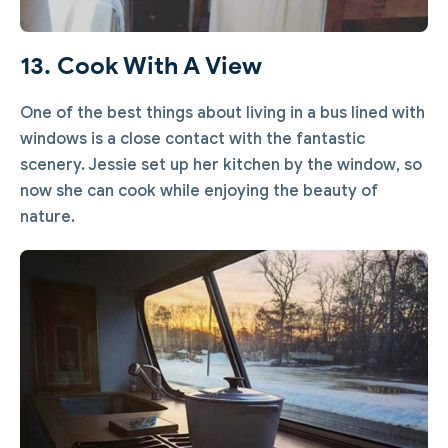
13. Cook With A View
One of the best things about living in a bus lined with
windows is a close contact with the fantastic
scenery. Jessie set up her kitchen by the window, so
now she can cook while enjoying the beauty of
nature.