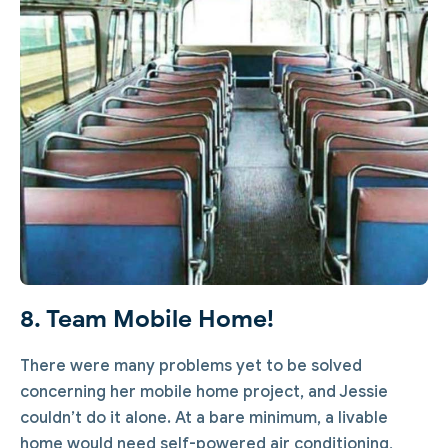
8. Team Mobile Home!
There were many problems yet to be solved
concerning her mobile home project, and Jessie
couldn’t do it alone. At a bare minimum, a livable
home would need self-powered air conditioning,