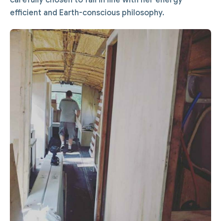
efficient and Earth-conscious philosophy.