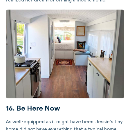
realized her dream of owning a mobile home.
16. Be Here Now
As well-equipped as it might have been, Jessie's tiny
home did not have everything that a typical home