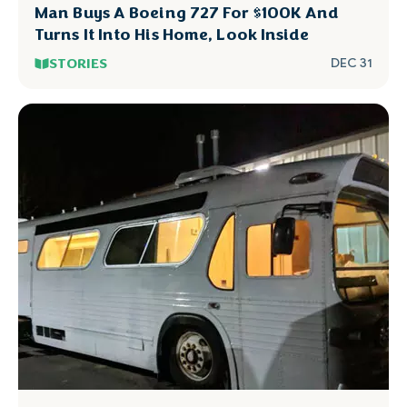
Man Buys A Boeing 727 For $100K And
Turns It Into His Home, Look Inside
STORIES
DEC 31