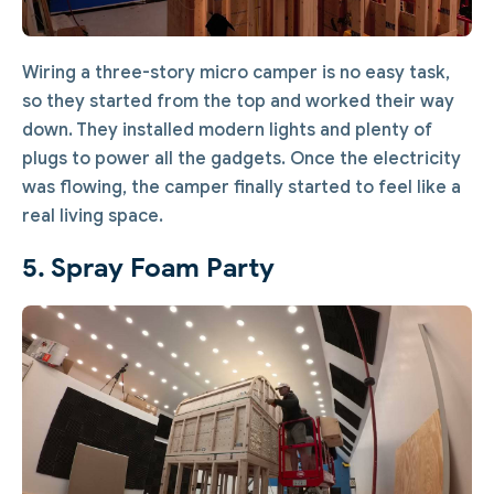
Wiring a three-story micro camper is no easy task,
so they started from the top and worked their way
down. They installed modern lights and plenty of
plugs to power all the gadgets. Once the electricity
was flowing, the camper finally started to feel like a
real living space.
5. Spray Foam Party