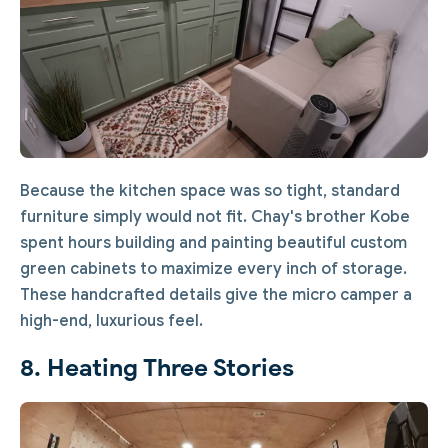
Because the kitchen space was so tight, standard
furniture simply would not fit. Chay's brother Kobe
spent hours building and painting beautiful custom
green cabinets to maximize every inch of storage.
These handcrafted details give the micro camper a
high-end, luxurious feel.
8. Heating Three Stories