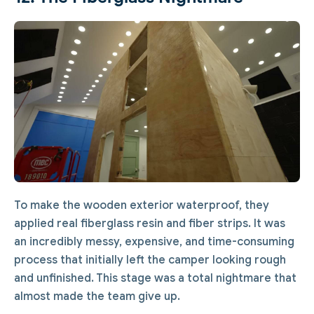
To make the wooden exterior waterproof, they
applied real fiberglass resin and fiber strips. It was
an incredibly messy, expensive, and time-consuming
process that initially left the camper looking rough
and unfinished. This stage was a total nightmare that
almost made the team give up.