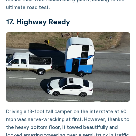
ultimate road test.
17. Highway Ready
Driving a 13-foot tall camper on the interstate at 60
mph was nerve-wracking at first. However, thanks to
the heavy bottom floor, it towed beautifully and
looked amazing towering over a semi-truck in traffic.