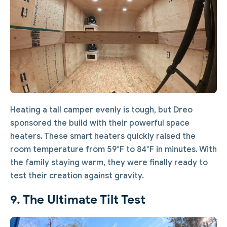
Heating a tall camper evenly is tough, but Dreo
sponsored the build with their powerful space
heaters. These smart heaters quickly raised the
room temperature from 59°F to 84°F in minutes. With
the family staying warm, they were finally ready to
test their creation against gravity.
9. The Ultimate Tilt Test