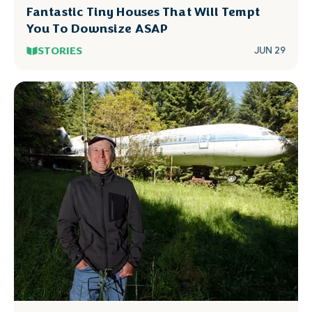
Fantastic Tiny Houses That Will Tempt
You To Downsize ASAP
STORIES
JUN 29