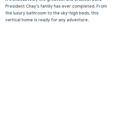
President Chay's family has ever completed. From
the luxury bathroom to the sky-high beds, this
vertical home is ready for any adventure.