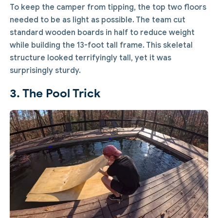
To keep the camper from tipping, the top two floors
needed to be as light as possible. The team cut
standard wooden boards in half to reduce weight
while building the 13-foot tall frame. This skeletal
structure looked terrifyingly tall, yet it was
surprisingly sturdy.
3. The Pool Trick