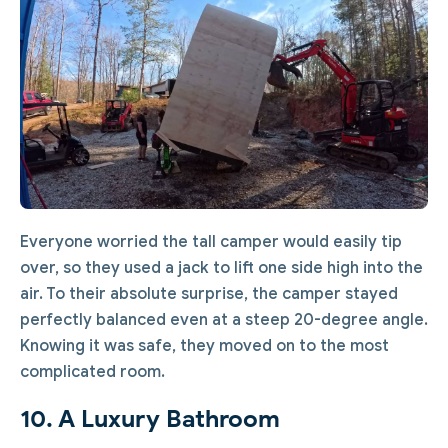
Everyone worried the tall camper would easily tip
over, so they used a jack to lift one side high into the
air. To their absolute surprise, the camper stayed
perfectly balanced even at a steep 20-degree angle.
Knowing it was safe, they moved on to the most
complicated room.
10. A Luxury Bathroom