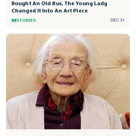
Bought An Old Bus, The Young Lady
Changed It Into An Art Piece
STORIES
DEC 31