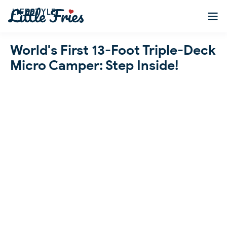
LIFESTYLE
World's First 13-Foot Triple-Deck
Micro Camper: Step Inside!