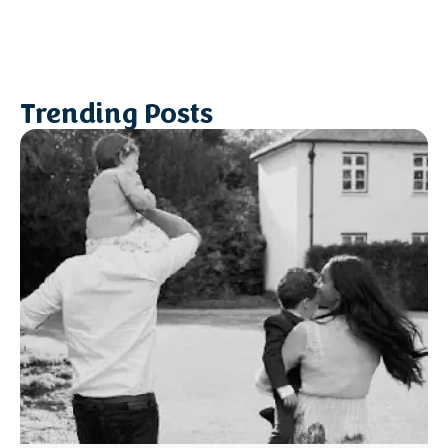
Trending Posts