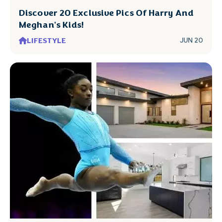
Discover 20 Exclusive Pics Of Harry And
Meghan's Kids!
LIFESTYLE
JUN 20