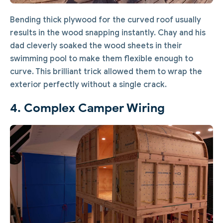
Bending thick plywood for the curved roof usually
results in the wood snapping instantly. Chay and his
dad cleverly soaked the wood sheets in their
swimming pool to make them flexible enough to
curve. This brilliant trick allowed them to wrap the
exterior perfectly without a single crack.
4. Complex Camper Wiring