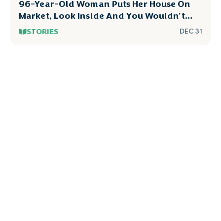
96-Year-Old Woman Puts Her House On
Market, Look Inside And You Wouldn't
Dare To Touch
STORIES
DEC 31