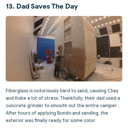
13. Dad Saves The Day
Fiberglass is notoriously hard to sand, causing Chay
and Kobe a lot of stress. Thankfully, their dad used a
concrete grinder to smooth out the entire camper .
After hours of applying Bondo and sanding, the
exterior was finally ready for some color.