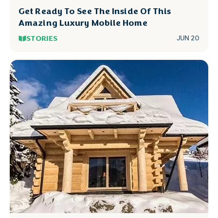
Get Ready To See The Inside Of This
Amazing Luxury Mobile Home
STORIES
JUN 20