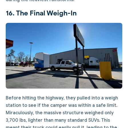
16. The Final Weigh-In
Before hitting the highway, they pulled into a weigh
station to see if the camper was within a safe limit.
Miraculously, the massive structure weighed only
3,700 lbs, lighter than many standard SUVs. This
meant their truck could easily pull it, leading to the