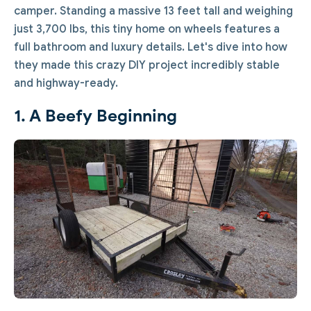
camper. Standing a massive 13 feet tall and weighing
just 3,700 lbs, this tiny home on wheels features a
full bathroom and luxury details. Let's dive into how
they made this crazy DIY project incredibly stable
and highway-ready.
1. A Beefy Beginning