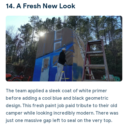
14. A Fresh New Look
The team applied a sleek coat of white primer
before adding a cool blue and black geometric
design. This fresh paint job paid tribute to their old
camper while looking incredibly modern. There was
just one massive gap left to seal on the very top.