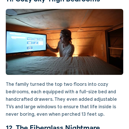
The family turned the top two floors into cozy
bedrooms, each equipped with a full-size bed and
handcrafted drawers. They even added adjustable
TVs and large windows to ensure that life inside is
never boring, even when perched 13 feet up.
12. The Fiberglass Nightmare