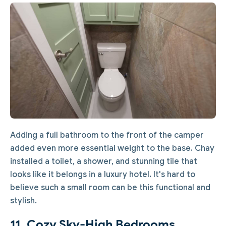
Adding a full bathroom to the front of the camper
added even more essential weight to the base. Chay
installed a toilet, a shower, and stunning tile that
looks like it belongs in a luxury hotel. It's hard to
believe such a small room can be this functional and
stylish.
11. Cozy Sky-High Bedrooms