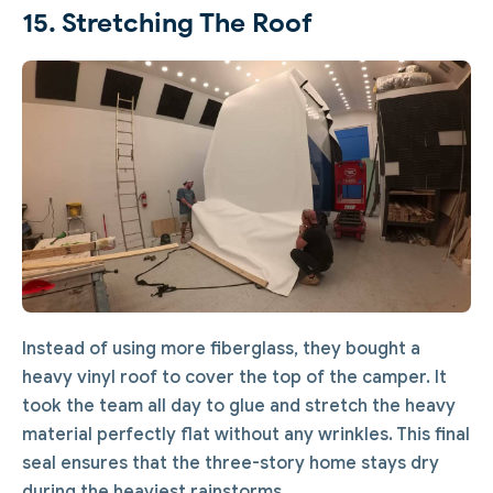
15. Stretching The Roof
Instead of using more fiberglass, they bought a
heavy vinyl roof to cover the top of the camper. It
took the team all day to glue and stretch the heavy
material perfectly flat without any wrinkles. This final
seal ensures that the three-story home stays dry
during the heaviest rainstorms.