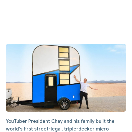
YouTuber President Chay and his family built the
world's first street-legal, triple-decker micro