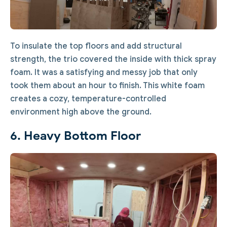
To insulate the top floors and add structural
strength, the trio covered the inside with thick spray
foam. It was a satisfying and messy job that only
took them about an hour to finish. This white foam
creates a cozy, temperature-controlled
environment high above the ground.
6. Heavy Bottom Floor