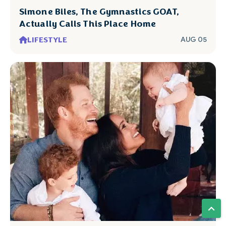
Simone Biles, The Gymnastics GOAT,
Actually Calls This Place Home
LIFESTYLE
AUG 05