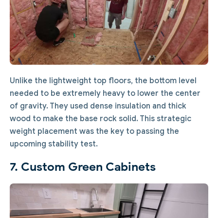
Unlike the lightweight top floors, the bottom level
needed to be extremely heavy to lower the center
of gravity. They used dense insulation and thick
wood to make the base rock solid. This strategic
weight placement was the key to passing the
upcoming stability test.
7. Custom Green Cabinets