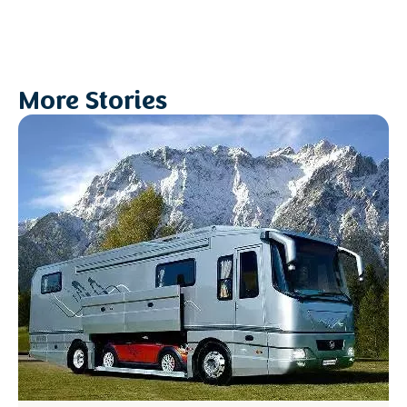
More Stories