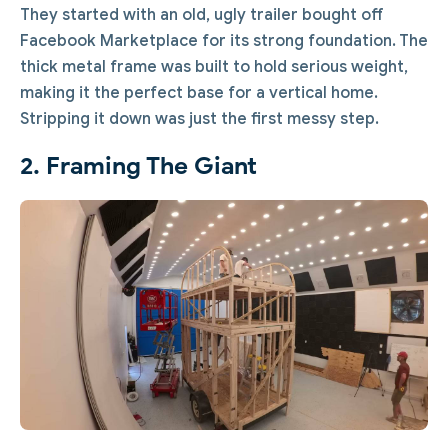
They started with an old, ugly trailer bought off
Facebook Marketplace for its strong foundation. The
thick metal frame was built to hold serious weight,
making it the perfect base for a vertical home.
Stripping it down was just the first messy step.
2. Framing The Giant