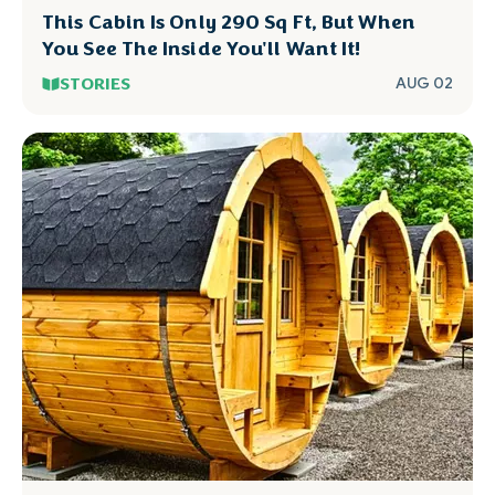
This Cabin Is Only 290 Sq Ft, But When
You See The Inside You'll Want It!
STORIES
AUG 02