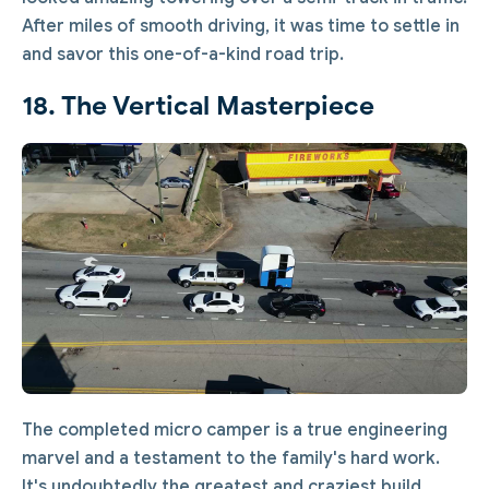
After miles of smooth driving, it was time to settle in
and savor this one-of-a-kind road trip.
18. The Vertical Masterpiece
The completed micro camper is a true engineering
marvel and a testament to the family's hard work.
It's undoubtedly the greatest and craziest build