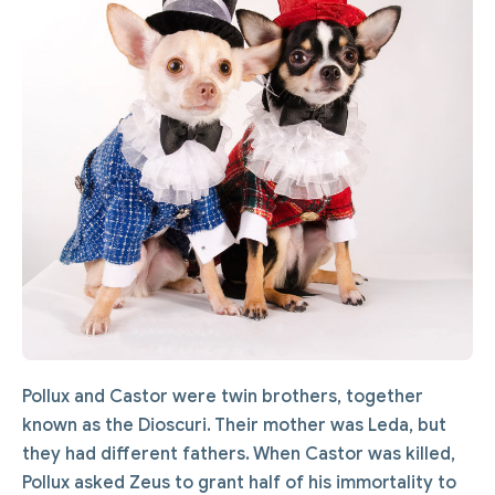
Pollux and Castor were twin brothers, together
known as the Dioscuri. Their mother was Leda, but
they had different fathers. When Castor was killed,
Pollux asked Zeus to grant half of his immortality to