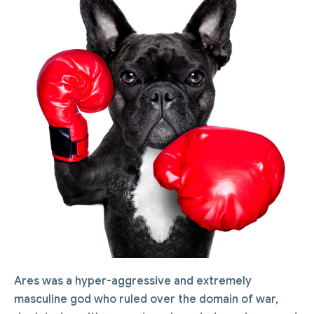
Ares was a hyper-aggressive and extremely
masculine god who ruled over the domain of war,