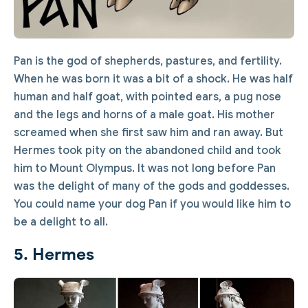
Pan is the god of shepherds, pastures, and fertility.
When he was born it was a bit of a shock. He was half
human and half goat, with pointed ears, a pug nose
and the legs and horns of a male goat. His mother
screamed when she first saw him and ran away. But
Hermes took pity on the abandoned child and took
him to Mount Olympus. It was not long before Pan
was the delight of many of the gods and goddesses.
You could name your dog Pan if you would like him to
be a delight to all.
5. Hermes