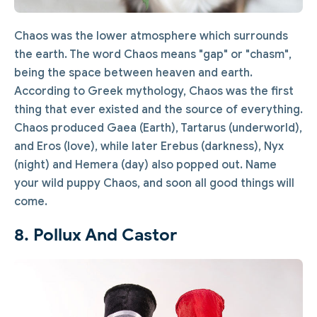
Chaos was the lower atmosphere which surrounds
the earth. The word Chaos means "gap" or "chasm",
being the space between heaven and earth.
According to Greek mythology, Chaos was the first
thing that ever existed and the source of everything.
Chaos produced Gaea (Earth), Tartarus (underworld),
and Eros (love), while later Erebus (darkness), Nyx
(night) and Hemera (day) also popped out. Name
your wild puppy Chaos, and soon all good things will
come.
8. Pollux And Castor