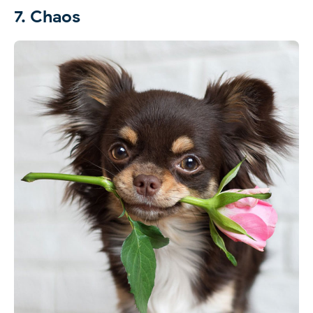
7. Chaos