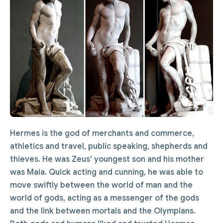
Hermes is the god of merchants and commerce,
athletics and travel, public speaking, shepherds and
thieves. He was Zeus' youngest son and his mother
was Maia. Quick acting and cunning, he was able to
move swiftly between the world of man and the
world of gods, acting as a messenger of the gods
and the link between mortals and the Olympians.