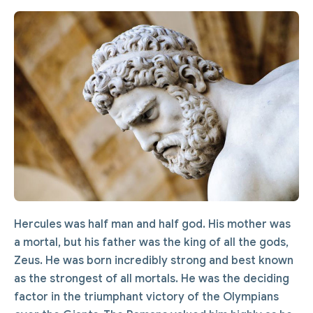
Hercules was half man and half god. His mother was
a mortal, but his father was the king of all the gods,
Zeus. He was born incredibly strong and best known
as the strongest of all mortals. He was the deciding
factor in the triumphant victory of the Olympians