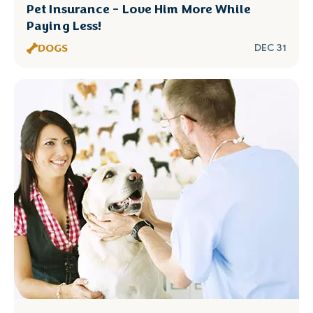
Pet Insurance - Love Him More While
Paying Less!
DOGS
DEC 31