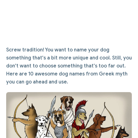
Screw tradition! You want to name your dog
something that's a bit more unique and cool. Still, you
don't want to choose something that's too far out.
Here are 10 awesome dog names from Greek myth
you can go ahead and use.