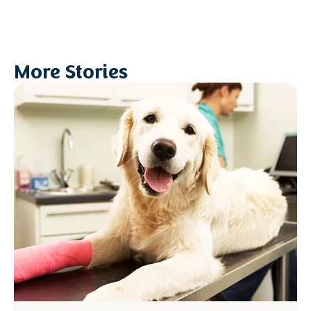
More Stories