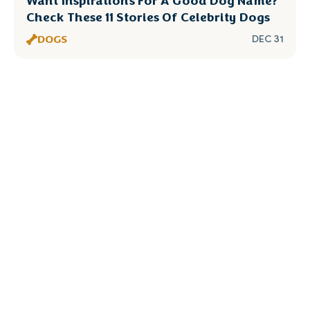
Want Inspirations For A Good Dog Name?
Check These 11 Stories Of Celebrity Dogs
DOGS
DEC 31