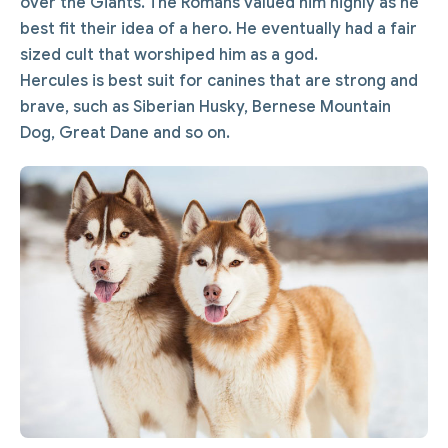
over the Giants. The Romans valued him highly as he
best fit their idea of a hero. He eventually had a fair
sized cult that worshiped him as a god.
Hercules is best suit for canines that are strong and
brave, such as Siberian Husky, Bernese Mountain
Dog, Great Dane and so on.