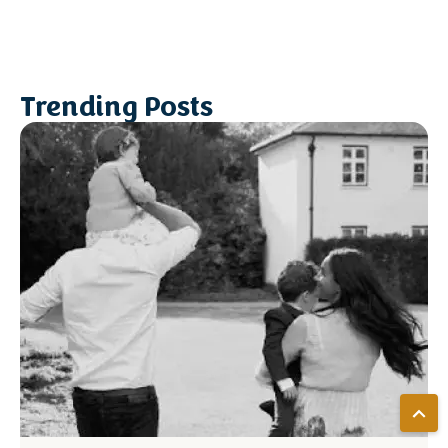
Trending Posts