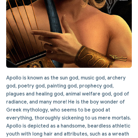
Apollo is known as the sun god, music god, archery
god, poetry god, painting god, prophecy god,
plagues and healing god, animal welfare god, god of
radiance, and many more! He is the boy wonder of
Greek mythology, who seems to be good at
everything, thoroughly sickening to us mere mortals.
Apollo is depicted as a handsome, beardless athletic
youth with long hair and attributes, such as a wreath