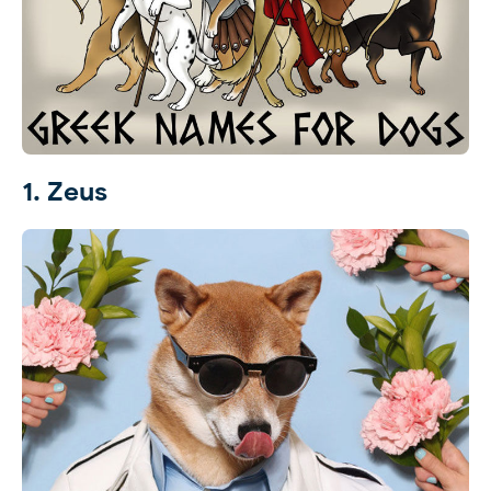
1. Zeus