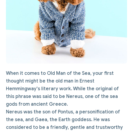
When it comes to Old Man of the Sea, your first
thought might be the old man in Ernest
Hemmingway's literary work. While the original of
this phrase was said to be Nereus, one of the sea
gods from ancient Greece.
Nereus was the son of Pontus, a personification of
the sea, and Gaea, the Earth goddess. He was
considered to be a friendly, gentle and trustworthy