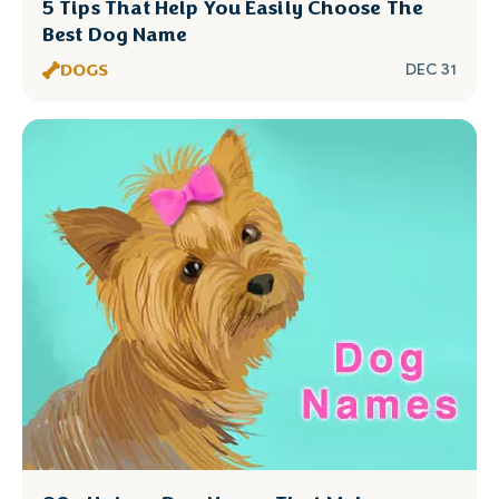
5 Tips That Help You Easily Choose The
Best Dog Name
DOGS
DEC 31