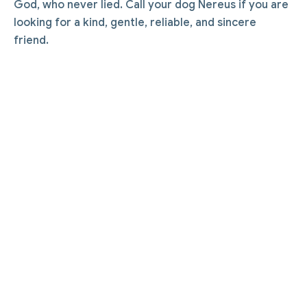
God, who never lied. Call your dog Nereus if you are
looking for a kind, gentle, reliable, and sincere
friend.