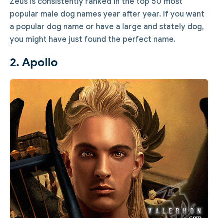
Zeus is consistently ranked in the top 50 most
popular male dog names year after year. If you want
a popular dog name or have a large and stately dog,
you might have just found the perfect name.
2. Apollo