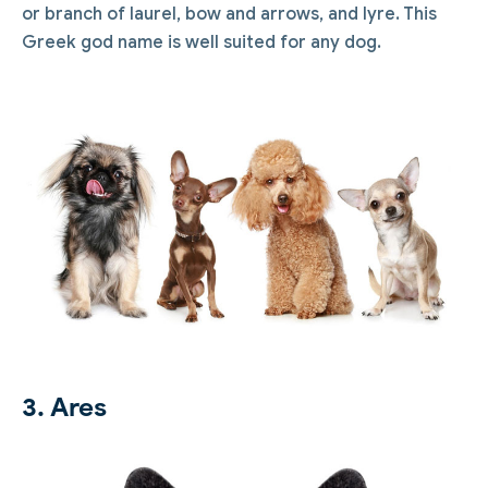
or branch of laurel, bow and arrows, and lyre. This
Greek god name is well suited for any dog.
3. Ares