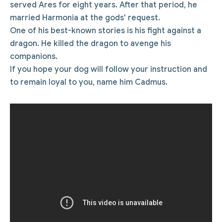
served Ares for eight years. After that period, he
married Harmonia at the gods' request.
One of his best-known stories is his fight against a
dragon. He killed the dragon to avenge his
companions.
If you hope your dog will follow your instruction and
to remain loyal to you, name him Cadmus.