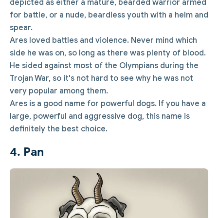
depicted as either a mature, bearded warrior armed
for battle, or a nude, beardless youth with a helm and
spear.
Ares loved battles and violence. Never mind which
side he was on, so long as there was plenty of blood.
He sided against most of the Olympians during the
Trojan War, so it's not hard to see why he was not
very popular among them.
Ares is a good name for powerful dogs. If you have a
large, powerful and aggressive dog, this name is
definitely the best choice.
4. Pan