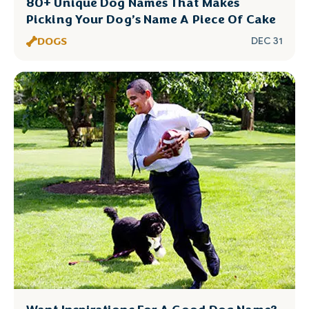
80+ Unique Dog Names That Makes
Picking Your Dog’s Name A Piece Of Cake
DOGS
DEC 31