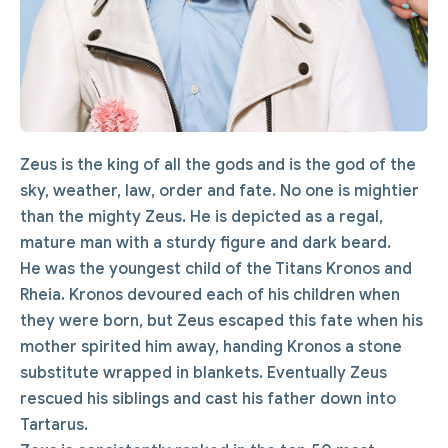
Zeus is the king of all the gods and is the god of the
sky, weather, law, order and fate. No one is mightier
than the mighty Zeus. He is depicted as a regal,
mature man with a sturdy figure and dark beard.
He was the youngest child of the Titans Kronos and
Rheia. Kronos devoured each of his children when
they were born, but Zeus escaped this fate when his
mother spirited him away, handing Kronos a stone
substitute wrapped in blankets. Eventually Zeus
rescued his siblings and cast his father down into
Tartarus.