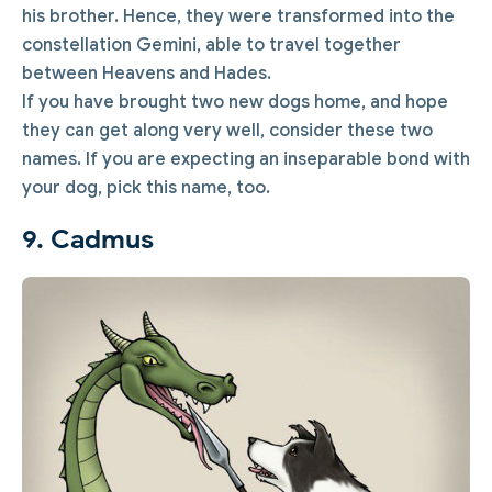
his brother. Hence, they were transformed into the
constellation Gemini, able to travel together
between Heavens and Hades.
If you have brought two new dogs home, and hope
they can get along very well, consider these two
names. If you are expecting an inseparable bond with
your dog, pick this name, too.
9. Cadmus