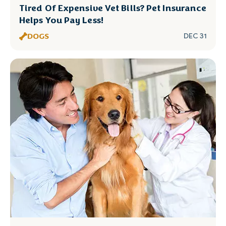
Tired Of Expensive Vet Bills? Pet Insurance
Helps You Pay Less!
DOGS
DEC 31