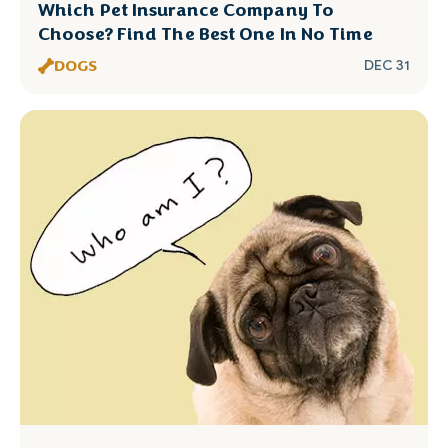
Which Pet Insurance Company To
Choose? Find The Best One In No Time
DOGS
DEC 31