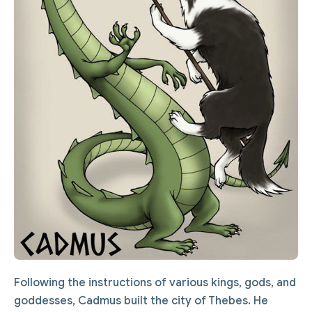
Following the instructions of various kings, gods, and
goddesses, Cadmus built the city of Thebes. He