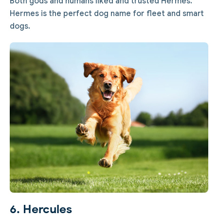
Both gods and humans liked and trusted Hermes.
Hermes is the perfect dog name for fleet and smart
dogs.
6. Hercules