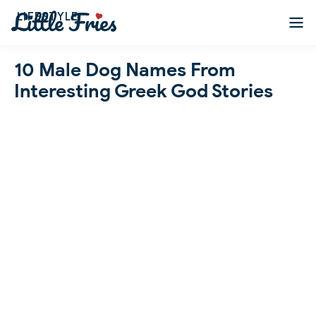
LIFESTYLE
10 Male Dog Names From
Interesting Greek God Stories