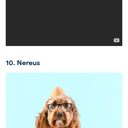
10. Nereus