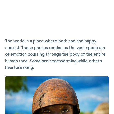
The world is a place where both sad and happy
coexist. These photos remind us the vast spectrum
of emotion coursing through the body of the entire
human race. Some are heartwarming while others
heartbreaking.