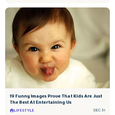
19 Funny Images Prove That Kids Are Just
The Best At Entertaining Us
LIFESTYLE
DEC 31