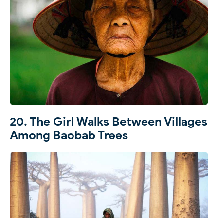
20. The Girl Walks Between Villages
Among Baobab Trees