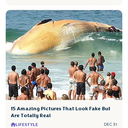
15 Amazing Pictures That Look Fake But
Are Totally Real
LIFESTYLE
DEC 31