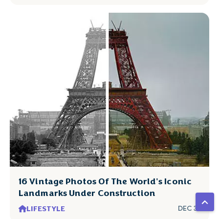
16 Vintage Photos Of The World's Iconic
Landmarks Under Construction
LIFESTYLE
DEC 31