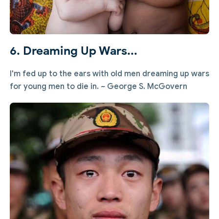
6. Dreaming Up Wars...
I'm fed up to the ears with old men dreaming up wars
for young men to die in. ~ George S. McGovern