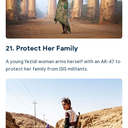
21. Protect Her Family
A young Yezidi woman arms herself with an AK-47 to
protect her family from ISIS militants.