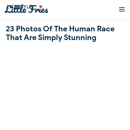
LIFESTYLE
23 Photos Of The Human Race
That Are Simply Stunning