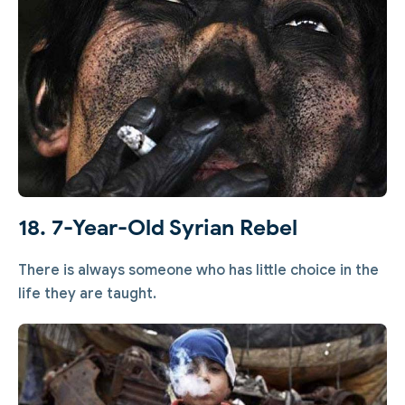
18. 7-Year-Old Syrian Rebel
There is always someone who has little choice in the
life they are taught.