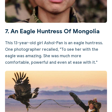
7. An Eagle Huntress Of Mongolia
This 13-year-old girl Ashol-Pan is an eagle huntress.
One photographer recalled, "To see her with the
eagle was amazing. She was much more
comfortable, powerful and even at ease with it."