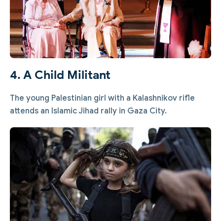
4. A Child Militant
The young Palestinian girl with a Kalashnikov rifle
attends an Islamic Jihad rally in Gaza City.