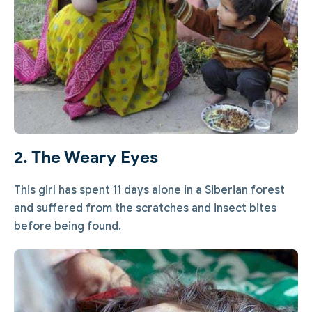
2. The Weary Eyes
This girl has spent 11 days alone in a Siberian forest
and suffered from the scratches and insect bites
before being found.