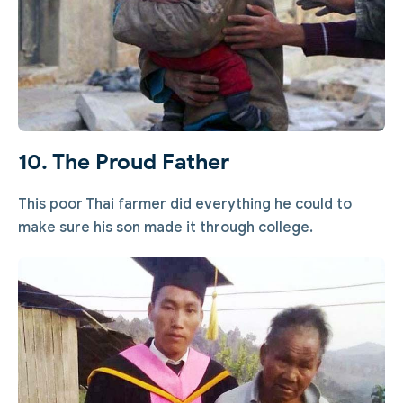
10. The Proud Father
This poor Thai farmer did everything he could to
make sure his son made it through college.