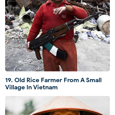
19. Old Rice Farmer From A Small
Village In Vietnam