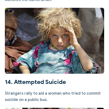
14. Attempted Suicide
Strangers rally to aid a woman who tried to commit
suicide on a public bus.