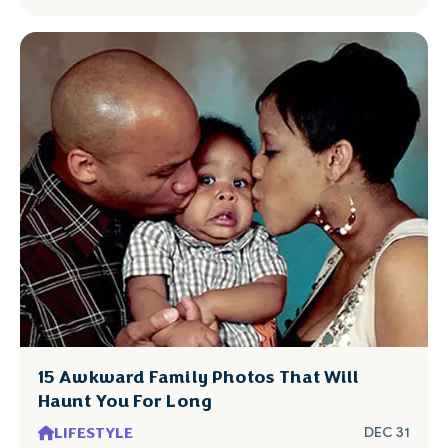
15 Awkward Family Photos That Will
Haunt You For Long
LIFESTYLE
DEC 31