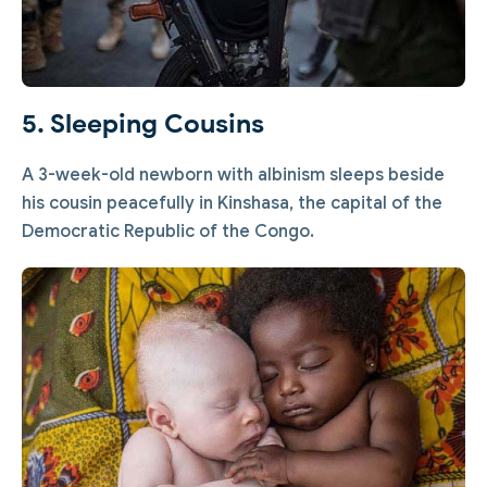
5. Sleeping Cousins
A 3-week-old newborn with albinism sleeps beside
his cousin peacefully in Kinshasa, the capital of the
Democratic Republic of the Congo.