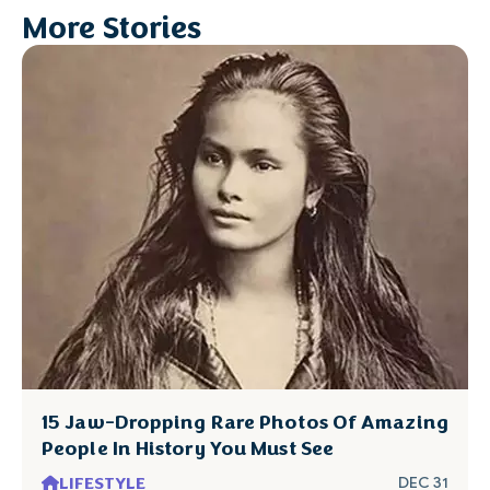
More Stories
15 Jaw-Dropping Rare Photos Of Amazing
People In History You Must See
LIFESTYLE
DEC 31