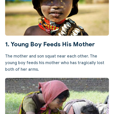
1. Young Boy Feeds His Mother
The mother and son squat near each other. The
young boy feeds his mother who has tragically lost
both of her arms.