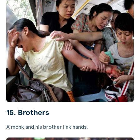
15. Brothers
A monk and his brother link hands.