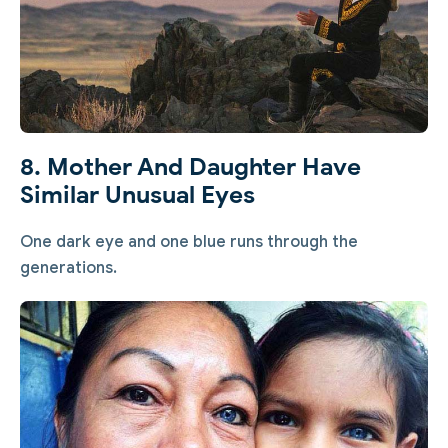
8. Mother And Daughter Have
Similar Unusual Eyes
One dark eye and one blue runs through the
generations.