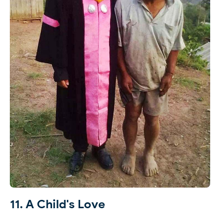
11. A Child's Love