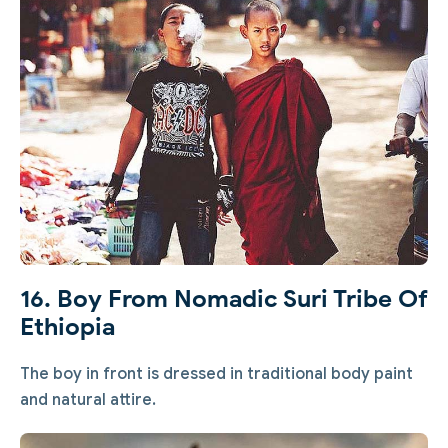
16. Boy From Nomadic Suri Tribe Of
Ethiopia
The boy in front is dressed in traditional body paint
and natural attire.