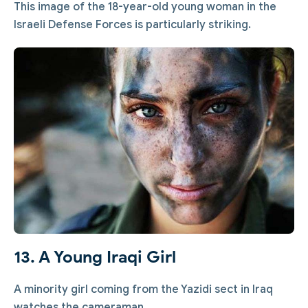
This image of the 18-year-old young woman in the
Israeli Defense Forces is particularly striking.
13. A Young Iraqi Girl
A minority girl coming from the Yazidi sect in Iraq
watches the cameraman.