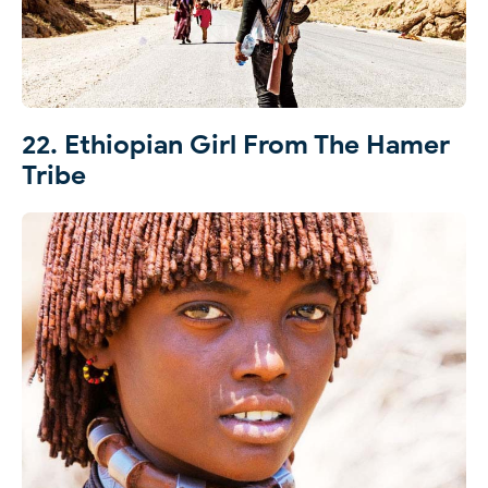
22. Ethiopian Girl From The Hamer
Tribe