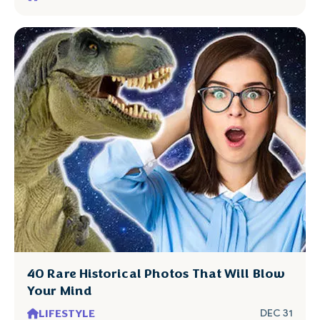
40 Rare Historical Photos That Will Blow
Your Mind
LIFESTYLE
DEC 31