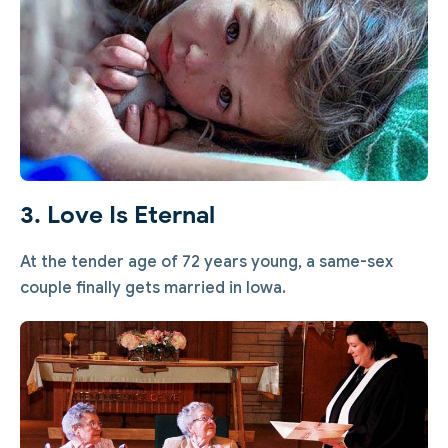
3. Love Is Eternal
At the tender age of 72 years young, a same-sex
couple finally gets married in Iowa.