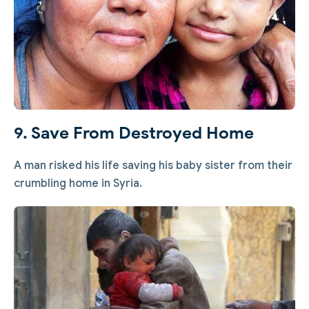
9. Save From Destroyed Home
A man risked his life saving his baby sister from their
crumbling home in Syria.