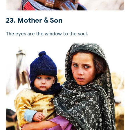
23. Mother & Son
The eyes are the window to the soul.