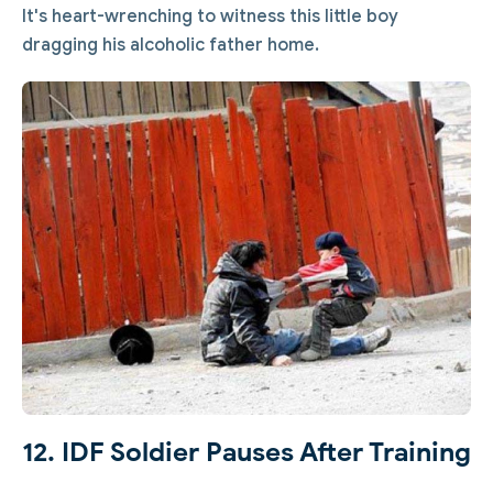
It's heart-wrenching to witness this little boy
dragging his alcoholic father home.
12. IDF Soldier Pauses After Training