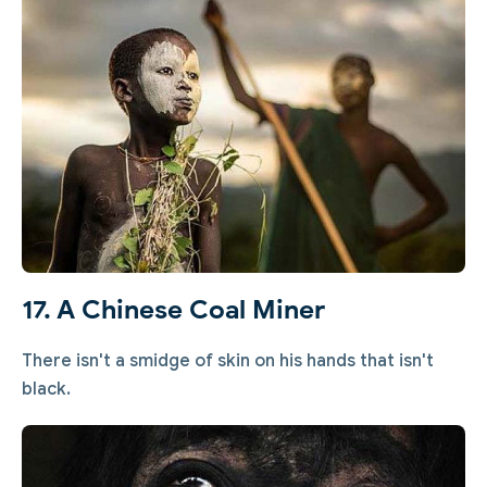
17. A Chinese Coal Miner
There isn't a smidge of skin on his hands that isn't
black.